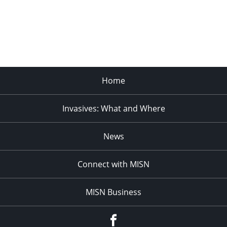
Home
Invasives: What and Where
News
Connect with MISN
MISN Business
Facebook