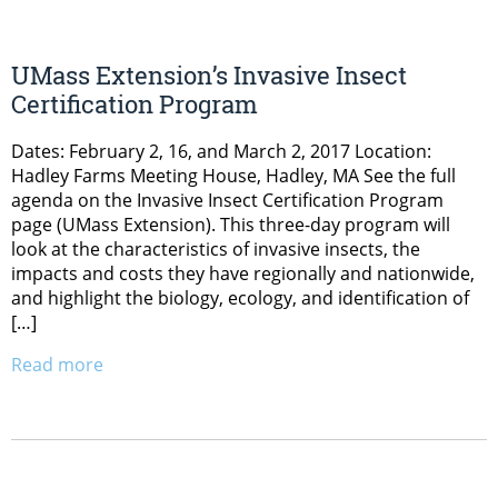
UMass Extension’s Invasive Insect
Certification Program
Dates: February 2, 16, and March 2, 2017 Location:
Hadley Farms Meeting House, Hadley, MA See the full
agenda on the Invasive Insect Certification Program
page (UMass Extension). This three-day program will
look at the characteristics of invasive insects, the
impacts and costs they have regionally and nationwide,
and highlight the biology, ecology, and identification of
[…]
Read more