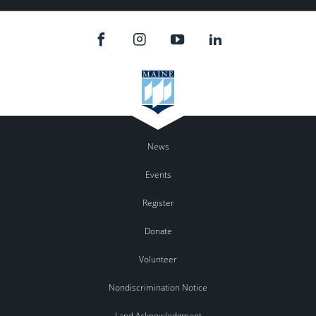
News
Events
Register
Donate
Volunteer
Nondiscrimination Notice
Land Acknowledgment