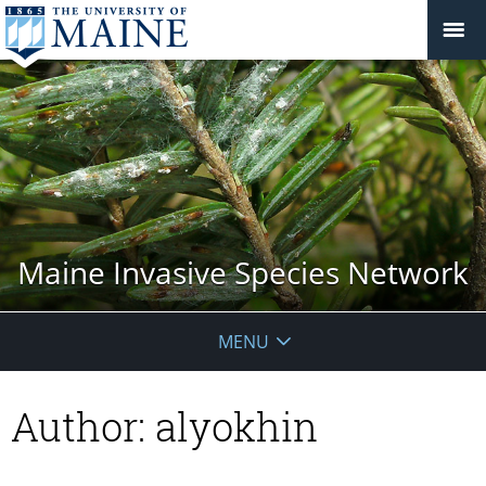
Maine Invasive Species Network
MENU
Author:
alyokhin