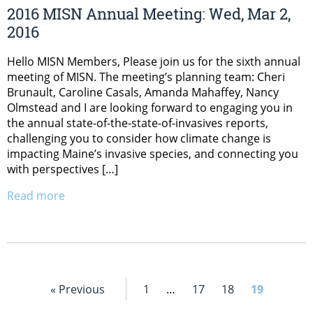
2016 MISN Annual Meeting: Wed, Mar 2,
2016
Hello MISN Members, Please join us for the sixth annual
meeting of MISN. The meeting’s planning team: Cheri
Brunault, Caroline Casals, Amanda Mahaffey, Nancy
Olmstead and I are looking forward to engaging you in
the annual state-of-the-state-of-invasives reports,
challenging you to consider how climate change is
impacting Maine’s invasive species, and connecting you
with perspectives […]
Read more
« Previous
1
…
17
18
19