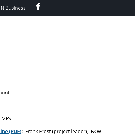
Facebook
SN Business
rmont
, MFS
ine (PDF)
:
Frank Frost (project leader), IF&W