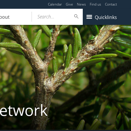
Calendar
Give
News
Find us
Contact
Search...
bout
Quicklinks
Network