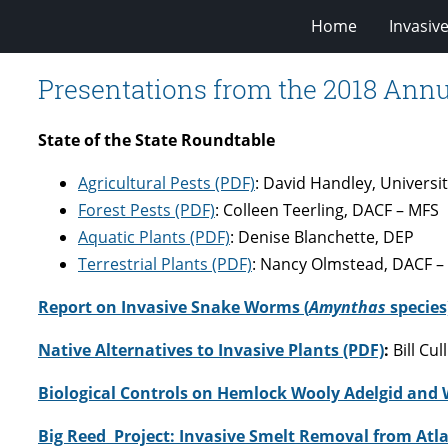
Home
Invasiv
Presentations from the 2018 Ann
State of the State Roundtable
Agricultural Pests (PDF)
: David Handley, Universi
Forest Pests (PDF)
: Colleen Teerling, DACF – MFS
Aquatic Plants (PDF)
: Denise Blanchette, DEP
Terrestrial Plants (PDF)
: Nancy Olmstead, DACF 
Report on Invasive Snake Worms (
Amynthas
species
Native Alternatives to Invasive Plants (PDF)
:
Bill Cu
Biological Controls on Hemlock Wooly Adelgid and 
Big Reed Project: Invasive Smelt Removal from Atla