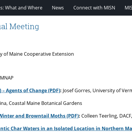
es: What and Where
News
Connect with MISN
MI
ual Meeting
ty of Maine Cooperative Extension
– MNAP
) – Agents of Change (PDF)
:
Josef Gorres, University of Ve
llina, Coastal Maine Botanical Gardens
Winter and Browntail Moths (PDF)
:
Colleen Teerling, DACF
ntic Char Waters in an Isolated Location in Northern Ma