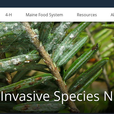
4-H
Maine Food System
Resources
A
Invasive Species 