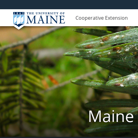
Cooperative Extension
Maine 