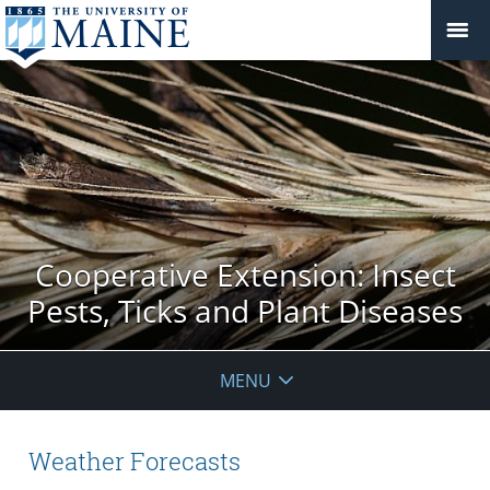
Cooperative Extension: Insect
Pests, Ticks and Plant Diseases
MENU
Weather Forecasts