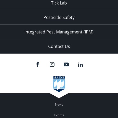
Tick Lab
Pesticide Safety
Integrated Pest Management (IPM)
Contact Us
News
Events