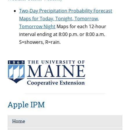
Two-Day Precipitation Probability Forecast
Maps for Today, Tonight, Tomorrow,
Tomorrow Night
Maps for each 12-hour
interval ending at 8:00 p.m. or 8:00 a.m.
S=showers, R=rain.
Apple IPM
Home