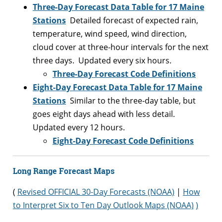
Three-Day Forecast Data Table for 17 Maine
Stations
Detailed forecast of expected rain,
temperature, wind speed, wind direction,
cloud cover at three-hour intervals for the next
three days. Updated every six hours.
Three-Day Forecast Code Definitions
Eight-Day Forecast Data Table for 17 Maine
Stations
Similar to the three-day table, but
goes eight days ahead with less detail.
Updated every 12 hours.
Eight-Day Forecast Code Definitions
Long Range Forecast Maps
(
Revised OFFICIAL 30-Day Forecasts (NOAA)
|
How
to Interpret Six to Ten Day Outlook Maps (NOAA)
)