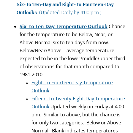
Six- to Ten-Day and Eight- to Fourteen-Day
Outlooks
(Updated Daily by 4:00 p.m.)
Six- to Ten-Day Temperature Outlook
Chance
for the temperature to be Below, Near, or
Above Normal six to ten days from now.
Below/Near/Above = average temperature
expected to be in the lower/middle/upper third
of observations for that month compared to
1981-2010.
Eight- to Fourteen-Day Temperature
Outlook
Fifteen- to Twenty-Eight-Day Temperature
Outlook
Updated weekly on Friday at 4:00
p.m. Similar to above, but the chance is
for only two categories: Below or Above
Normal. Blank indicates temperatures