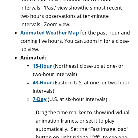
intervals. ‘Past’ view showthe s most recent
two hours observations at ten-minute
intervals. Zoom view.
Animated Weather Map
for the past hour and
coming five hours. You can zoom in for a close-
up view.
Animated:
15-Hour
(Northeast close-up at one- or
two-hour intervals)
48-Hour
(Eastern U.S. at one- or two-hour
intervals)
7-Day
(U.S. at six-hour intervals)
Drag the time marker to show individual
animation frames, or set it to play
automatically. Set the “Fast image load”
button on right side to “Off”. to see one-