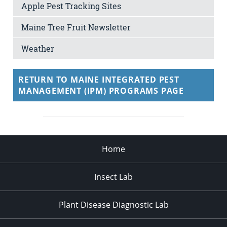
Apple Pest Tracking Sites
Maine Tree Fruit Newsletter
Weather
RETURN TO MAINE INTEGRATED PEST
MANAGEMENT (IPM) PROGRAMS PAGE
Home
Insect Lab
Plant Disease Diagnostic Lab