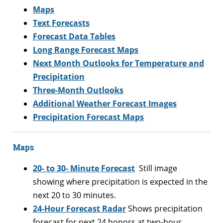
Maps
Text Forecasts
Forecast Data Tables
Long Range Forecast Maps
Next Month Outlooks for Temperature and
Precipitation
Three-Month Outlooks
Additional Weather Forecast Images
Precipitation Forecast Maps
Maps
20- to 30- Minute Forecast
Still image
showing where precipitation is expected in the
next 20 to 30 minutes.
24-Hour Forecast Radar
Shows precipitation
forecast for next 24 honors at two-hour