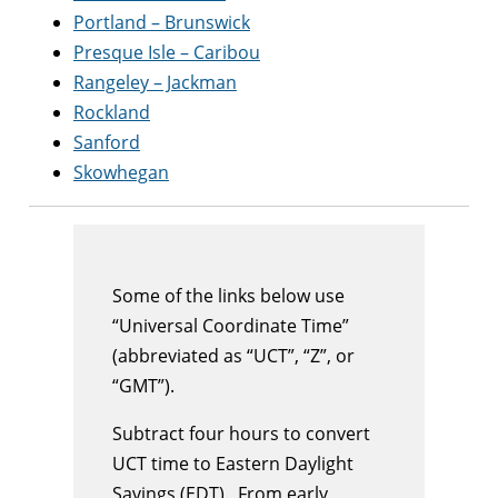
Portland – Brunswick
Presque Isle – Caribou
Rangeley – Jackman
Rockland
Sanford
Skowhegan
Some of the links below use
“Universal Coordinate Time”
(abbreviated as “UCT”, “Z”, or
“GMT”).
Subtract four hours to convert
UCT time to Eastern Daylight
Savings (EDT). From early