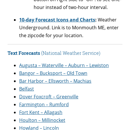
hour instead of two-hour interval.
10-day Forecast Icons and Charts
:
Weather
Underground. Link is to Monmouth ME, enter
the zipcode for your location.
Text Forecasts
(National Weather Service)
Augusta – Waterville – Auburn – Lewiston
Bangor – Bucksport – Old Town
Bar Harbor – Ellsworth – Machias
Belfast
Dover Foxcroft – Greenville
Farmington – Rumford
Fort Kent – Allagash
Houlton – Millinocket
Howland – Lincoln