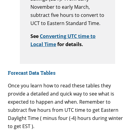
November to early March,
subtract five hours to convert to
UCT to Eastern Standard Time.
See
Converting UTC time to
Local Time
for details.
Forecast Data Tables
Once you learn how to read these tables they
provide a detailed and quick way to see what is
expected to happen and when. Remember to
subtract five hours from UTC time to get Eastern
Daylight Time ( minus four (-4) hours during winter
to get EST ).