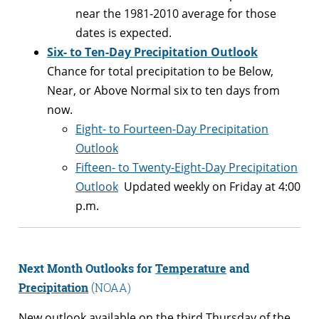
near the 1981-2010 average for those
dates is expected.
Six- to Ten-Day Precipitation Outlook
Chance for total precipitation to be Below,
Near, or Above Normal six to ten days from
now.
Eight- to Fourteen-Day Precipitation
Outlook
Fifteen- to Twenty-Eight-Day Precipitation
Outlook
Updated weekly on Friday at 4:00
p.m.
Next Month
Outlooks for
Temperature
and
Precipitation
(NOAA)
New outlook available on the third Thursday of the