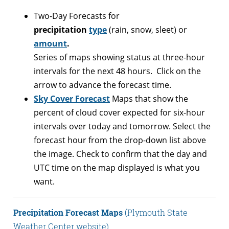
Two-Day Forecasts for
precipitation
type
(rain, snow, sleet) or
amount
.
Series of maps showing status at three-hour
intervals for the next 48 hours. Click on the
arrow to advance the forecast time.
Sky Cover Forecast
Maps that show the
percent of cloud cover expected for six-hour
intervals over today and tomorrow. Select the
forecast hour from the drop-down list above
the image. Check to confirm that the day and
UTC time on the map displayed is what you
want.
Precipitation Forecast Maps
(Plymouth State
Weather Center website)