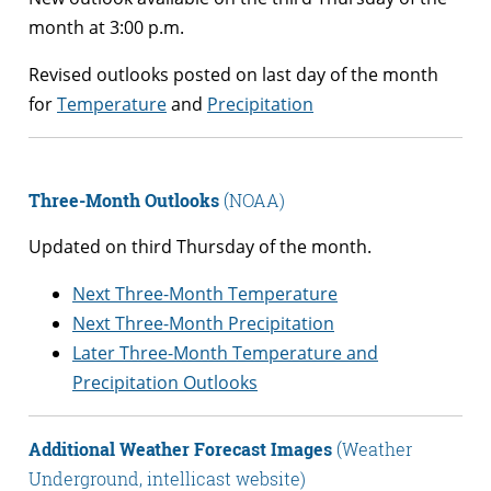
month at 3:00 p.m.
Revised outlooks posted on last day of the month
for
Temperature
and
Precipitation
Three-Month Outlooks
(NOAA)
Updated on third Thursday of the month.
Next Three-Month Temperature
Next Three-Month Precipitation
Later Three-Month Temperature and
Precipitation Outlooks
Additional Weather Forecast Images
(Weather
Underground, intellicast website)