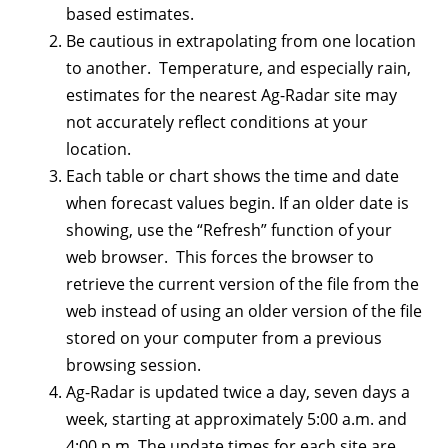
based estimates.
Be cautious in extrapolating from one location
to another. Temperature, and especially rain,
estimates for the nearest Ag-Radar site may
not accurately reflect conditions at your
location.
Each table or chart shows the time and date
when forecast values begin. If an older date is
showing, use the “Refresh” function of your
web browser. This forces the browser to
retrieve the current version of the file from the
web instead of using an older version of the file
stored on your computer from a previous
browsing session.
Ag-Radar is updated twice a day, seven days a
week, starting at approximately 5:00 a.m. and
4:00 p.m. The update times for each site are