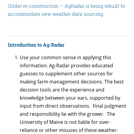
Under re-construction — AgRadar is being rebuilt to
accommodate new weather data sourcing.
Introduction to Ag-Radar
Use your common sense in applying this
information. Ag-Radar provides educated
guesses to supplement other sources for
making farm management decisions. The best
decision tools are the experience and
knowledge between your ears, supported by
input from direct observations. Final judgment
and responsibility lie with the grower. The
University of Maine is not liable for over-
reliance or other misuses of these weather-