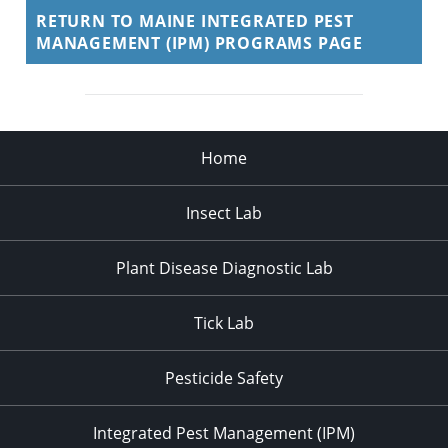
RETURN TO MAINE INTEGRATED PEST
MANAGEMENT (IPM) PROGRAMS PAGE
Home
Insect Lab
Plant Disease Diagnostic Lab
Tick Lab
Pesticide Safety
Integrated Pest Management (IPM)