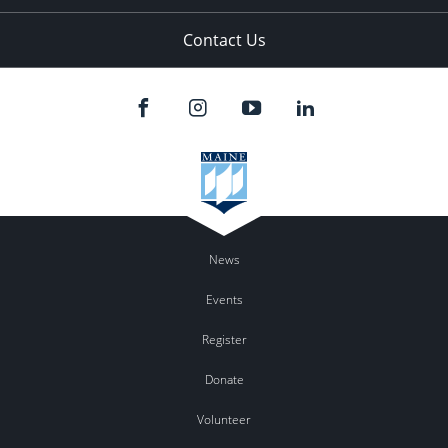
Contact Us
News
Events
Register
Donate
Volunteer