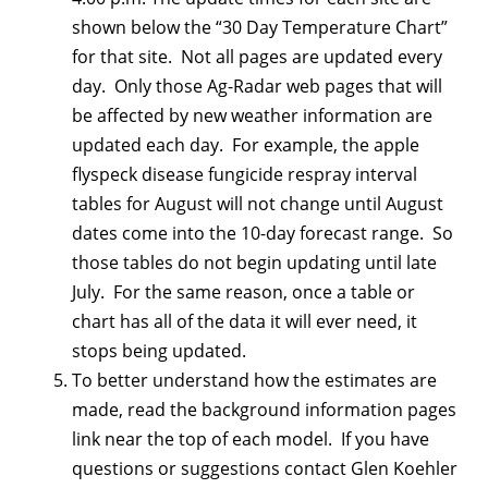
shown below the “30 Day Temperature Chart”
for that site. Not all pages are updated every
day. Only those Ag-Radar web pages that will
be affected by new weather information are
updated each day. For example, the apple
flyspeck disease fungicide respray interval
tables for August will not change until August
dates come into the 10-day forecast range. So
those tables do not begin updating until late
July. For the same reason, once a table or
chart has all of the data it will ever need, it
stops being updated.
To better understand how the estimates are
made, read the background information pages
link near the top of each model. If you have
questions or suggestions contact Glen Koehler