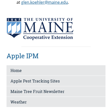
at
glen.koehler@maine.edu
.
Apple IPM
Home
Apple Pest Tracking Sites
Maine Tree Fruit Newsletter
Weather