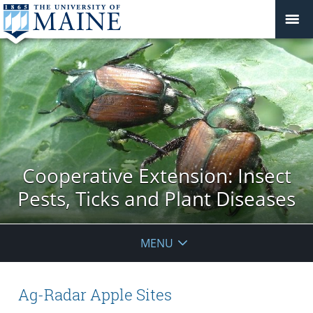
Cooperative Extension: Insect
Pests, Ticks and Plant Diseases
MENU
Ag-Radar Apple Sites