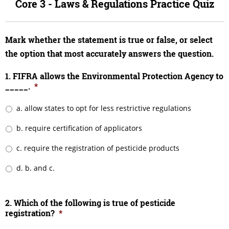
Core 3 - Laws & Regulations Practice Quiz
Mark whether the statement is true or false, or select
the option that most accurately answers the question.
1. FIFRA allows the Environmental Protection Agency to
_____.
*
a. allow states to opt for less restrictive regulations
b. require certification of applicators
c. require the registration of pesticide products
d. b. and c.
2. Which of the following is true of pesticide
registration?
*