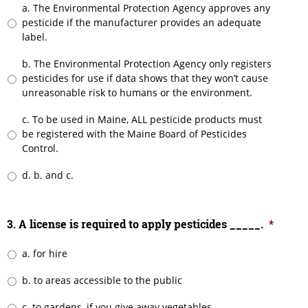
a. The Environmental Protection Agency approves any
pesticide if the manufacturer provides an adequate
label.
b. The Environmental Protection Agency only registers
pesticides for use if data shows that they won’t cause
unreasonable risk to humans or the environment.
c. To be used in Maine, ALL pesticide products must
be registered with the Maine Board of Pesticides
Control.
d. b. and c.
3. A license is required to apply pesticides _____.
*
a. for hire
b. to areas accessible to the public
c. to gardens, if you give away vegetables