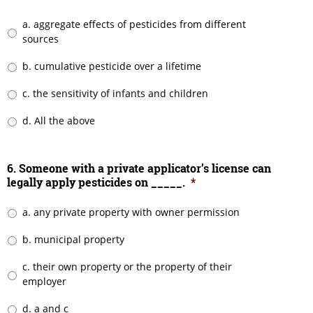
a. aggregate effects of pesticides from different
sources
b. cumulative pesticide over a lifetime
c. the sensitivity of infants and children
d. All the above
6. Someone with a private applicator’s license can
legally apply pesticides on _____.
*
a. any private property with owner permission
b. municipal property
c. their own property or the property of their
employer
d. a and c