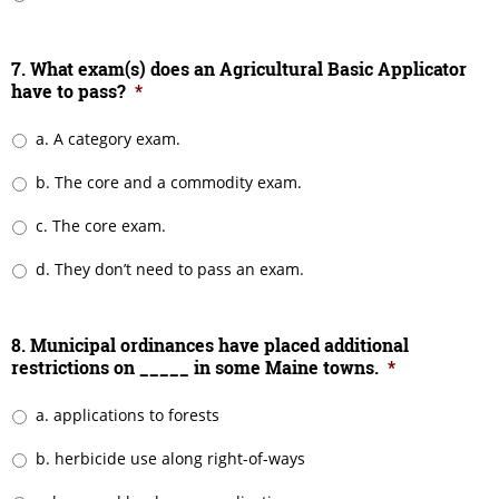
7. What exam(s) does an Agricultural Basic Applicator
have to pass?
*
a. A category exam.
b. The core and a commodity exam.
c. The core exam.
d. They don’t need to pass an exam.
8. Municipal ordinances have placed additional
restrictions on _____ in some Maine towns.
*
a. applications to forests
b. herbicide use along right-of-ways