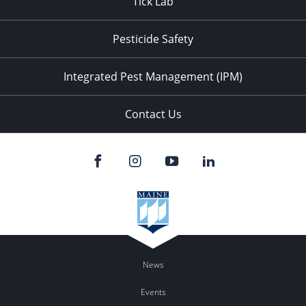
Tick Lab
Pesticide Safety
Integrated Pest Management (IPM)
Contact Us
News
Events