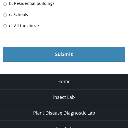
b. Residential buildings
c. Schools
d. All the above
Home
Insect Lab
Plant Disease Diagnostic Lab