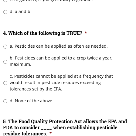
d. a and b
4. Which of the following is TRUE?
*
a. Pesticides can be applied as often as needed.
b. Pesticides can be applied to a crop twice a year,
maximum.
c. Pesticides cannot be applied at a frequency that
would result in pesticide residues exceeding
tolerances set by the EPA.
d. None of the above.
5. The Food Quality Protection Act allows the EPA and
FDA to consider ____ when establishing pesticide
residue tolerances.
*