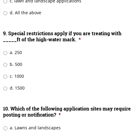
c. lawn and landscape applications
d. All the above
9. Special restrictions apply if you are treating with
_____ft of the high-water mark.
*
a. 250
b. 500
c. 1000
d. 1500
10. Which of the following application sites may require
posting or notification?
*
a. Lawns and landscapes