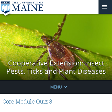
Cooperative Extension: Insect
Pests, Ticks and Plant Diseases
MENU
Core Module Quiz 3