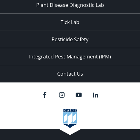
Plant Disease Diagnostic Lab
Tick Lab
Pesticide Safety
Integrated Pest Management (IPM)
Contact Us