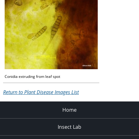
Conidia extruding from leaf spot
Return to Plant Disease Images List
Home
Insect Lab