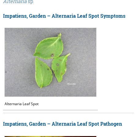
Alternaria
sp.
Impatiens, Garden – Alternaria Leaf Spot Symptoms
Alternaria Leaf Spot
Impatiens, Garden – Alternaria Leaf Spot Pathogen