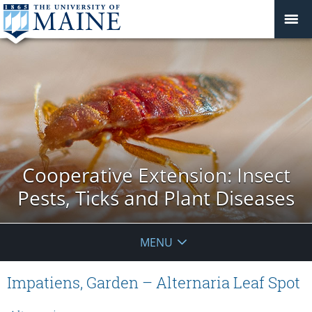
Cooperative Extension: Insect
Pests, Ticks and Plant Diseases
MENU
Impatiens, Garden – Alternaria Leaf Spot