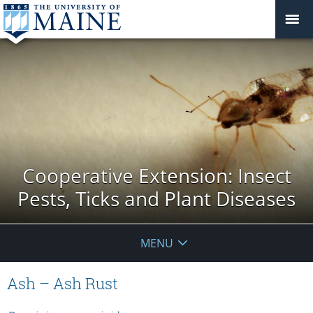
Cooperative Extension: Insect
Pests, Ticks and Plant Diseases
MENU
Ash – Ash Rust