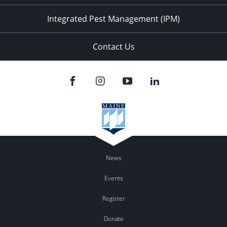
Integrated Pest Management (IPM)
Contact Us
News
Events
Register
Donate