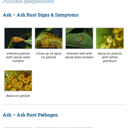
Puccinia sparganioides
Ash – Ash Rust Signs & Symptoms
Infected petiole
Infected leaf with
Close-up of aecia
Aecia on petiole
with aecial state
aecial state evident
on petiole
with white
evident
peridium
Aecia on petiole
Ash – Ash Rust Pathogen