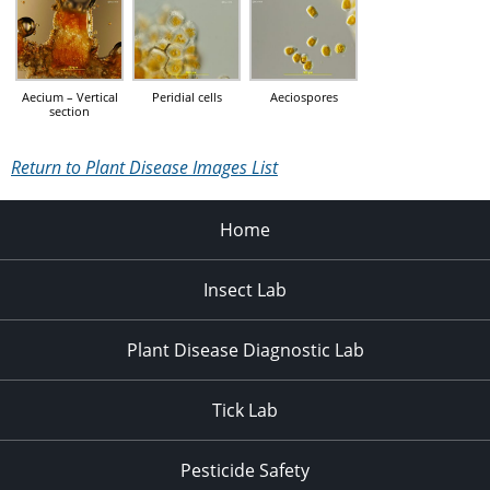
Aecium – Vertical
Peridial cells
Aeciospores
section
Return to Plant Disease Images List
Home
Insect Lab
Plant Disease Diagnostic Lab
Tick Lab
Pesticide Safety