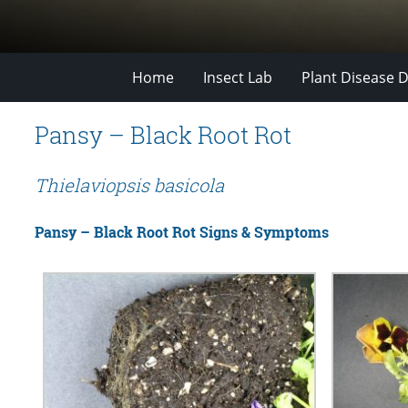
Home
Insect Lab
Plant Disease D
Pansy – Black Root Rot
Thielaviopsis basicola
Pansy – Black Root Rot Signs & Symptoms