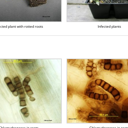
ected plant with rotted roots
Infected plants
Chlamydospores in roots
Chlamydospores in root