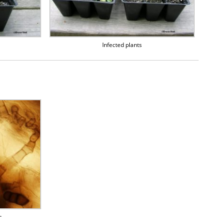
Infected plants
s