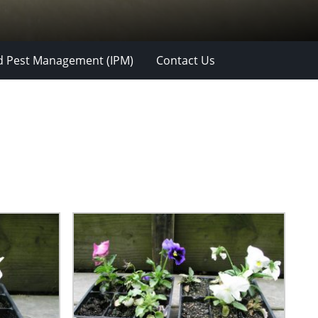
d Pest Management (IPM)
Contact Us