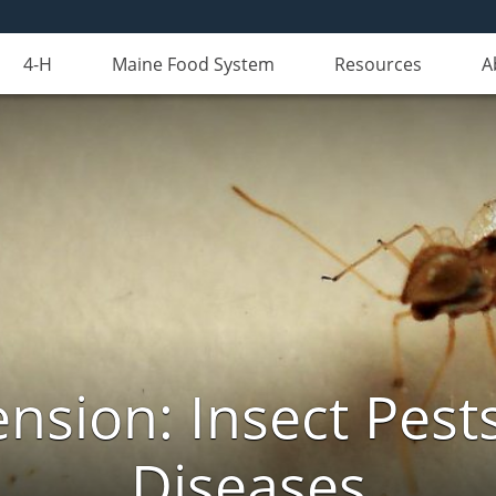
4-H
Maine Food System
Resources
A
nsion: Insect Pests
Diseases