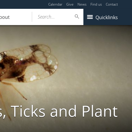
Calendar
Give
News
Find us
Contact
Search...
bout
Quicklinks
, Ticks and Plant