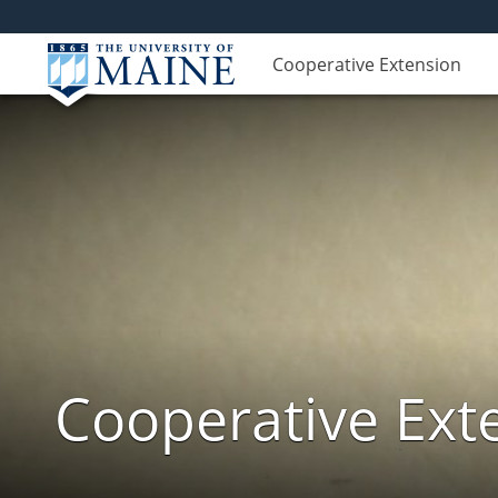
Cooperative Extension
Cooperative Exte