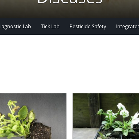
iagnostic Lab
Tick Lab
Pesticide Safety
Integrate