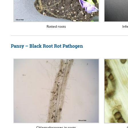
Rotted roots
Inf
Pansy – Black Root Rot Pathogen
Chlamydospores in roots