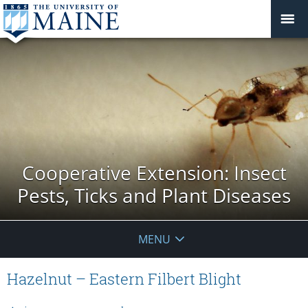
Cooperative Extension: Insect
Pests, Ticks and Plant Diseases
MENU
Hazelnut – Eastern Filbert Blight