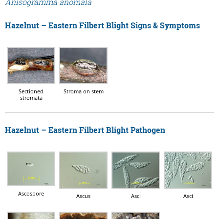
Anisogramma anomala
Hazelnut – Eastern Filbert Blight Signs & Symptoms
Sectioned
Stroma on stem
stromata
Hazelnut – Eastern Filbert Blight Pathogen
Ascospore
Ascus
Asci
Asci