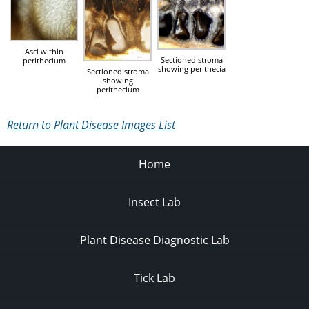
Asci within
Sectioned stroma
perithecium
showing perithecia
Sectioned stroma
showing
perithecium
Return to Plant Disease Images List
Home
Insect Lab
Plant Disease Diagnostic Lab
Tick Lab