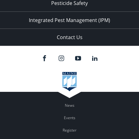
Pesticide Safety
Integrated Pest Management (IPM)
Contact Us
News
Events
Register