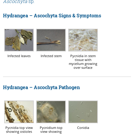
Ascochyta
sp.
Hydrangea – Ascochyta Signs & Symptoms
Infected leaves
Infected stem
Pycnidia in stem
tissue with
mycelium growing
over surface
Hydrangea – Ascochyta Pathogen
Pycnidia top view
Pycnidium top
Conidia
showing ostioles
view showing