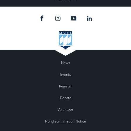
News
Events
Register
Donate
Volunteer
Nondiscrimination Notice