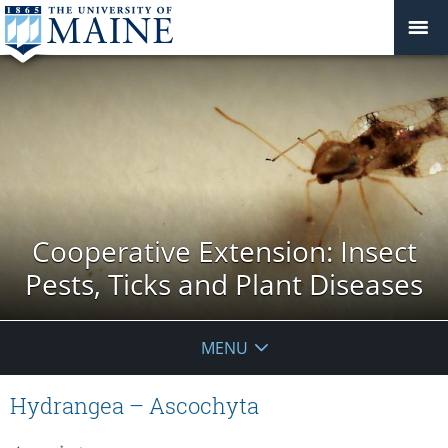
Cooperative Extension: Insect
Pests, Ticks and Plant Diseases
MENU
Hydrangea – Ascochyta