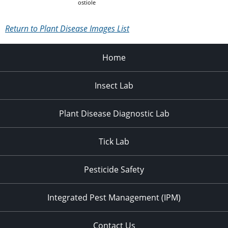
ostiole
Return to Plant Disease Images List
Home
Insect Lab
Plant Disease Diagnostic Lab
Tick Lab
Pesticide Safety
Integrated Pest Management (IPM)
Contact Us