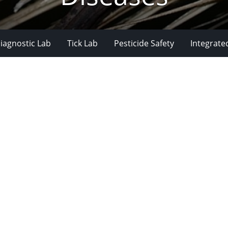
iagnostic Lab
Tick Lab
Pesticide Safety
Integrate