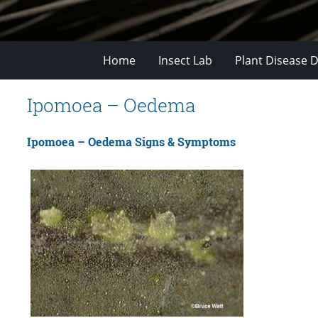
Home
Insect Lab
Plant Disease D
Ipomoea – Oedema
Ipomoea – Oedema Signs & Symptoms