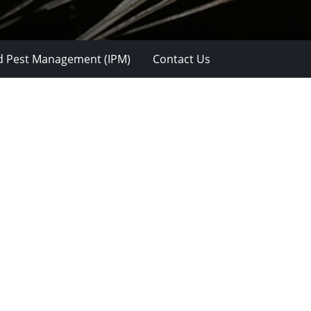
d Pest Management (IPM)
Contact Us