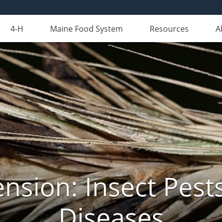
4-H
Maine Food System
Resources
A
nsion: Insect Pests
Diseases