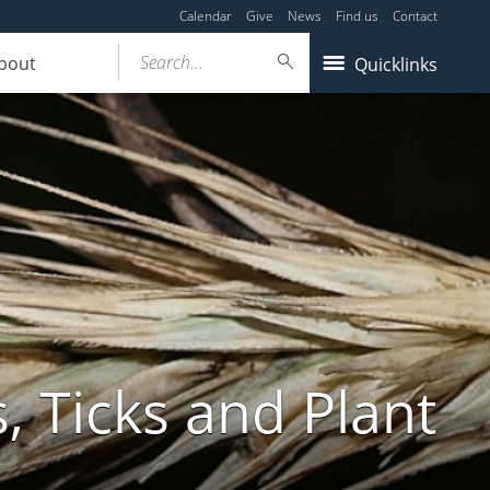
Calendar
Give
News
Find us
Contact
Search...
bout
Quicklinks
, Ticks and Plant