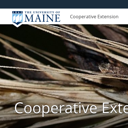
Cooperative Extension
Cooperative Exte