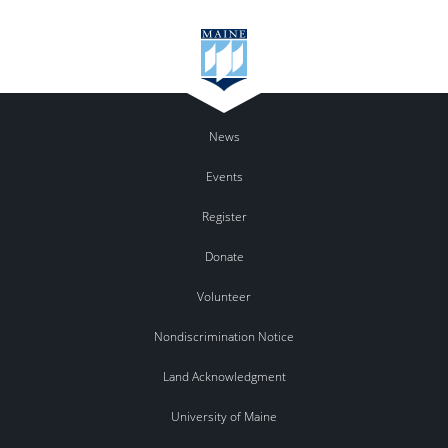
News
Events
Register
Donate
Volunteer
Nondiscrimination Notice
Land Acknowledgment
University of Maine