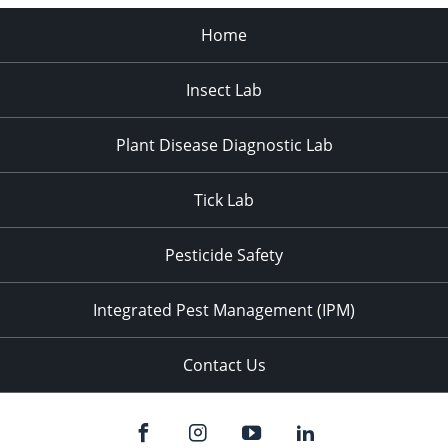
Home
Insect Lab
Plant Disease Diagnostic Lab
Tick Lab
Pesticide Safety
Integrated Pest Management (IPM)
Contact Us