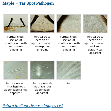
Maple – Tar Spot Pathogen
Vertical cross-
Vertical cross-
Vertical cross-
Vertical cross-
section of
section of
section of
section of
apothecium with
apothecium with
apothecium with
apothecium with
ascospores
ascospores
ascospores
asci and
emerging
emerging
emerging
paraphyses
apparent
Ascospores with
Ascospore with
Asci
mucilagenous
mucilagenous
appendage faintly
appendage
apparent
apparent
Return to Plant Disease Images List