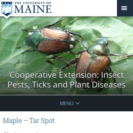
Cooperative Extension: Insect
Pests, Ticks and Plant Diseases
MENU
Maple – Tar Spot