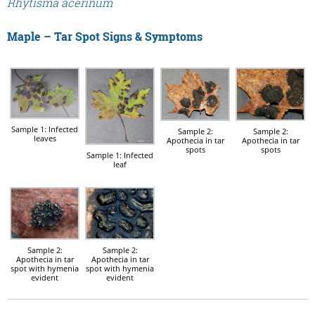
Rhytisma acerinum
Maple – Tar Spot Signs & Symptoms
Sample 1: Infected
Sample 2:
Sample 2:
leaves
Apothecia in tar
Apothecia in tar
spots
spots
Sample 1: Infected
leaf
Sample 2:
Sample 2:
Apothecia in tar
Apothecia in tar
spot with hymenia
spot with hymenia
evident
evident