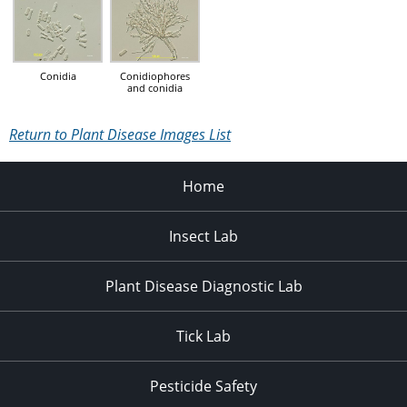
Conidia
Conidiophores
and conidia
Return to Plant Disease Images List
Home
Insect Lab
Plant Disease Diagnostic Lab
Tick Lab
Pesticide Safety