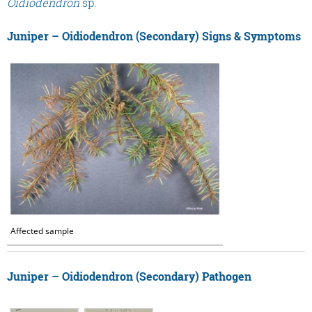
Oidiodendron
sp.
Juniper – Oidiodendron (Secondary) Signs & Symptoms
Affected sample
Juniper – Oidiodendron (Secondary) Pathogen