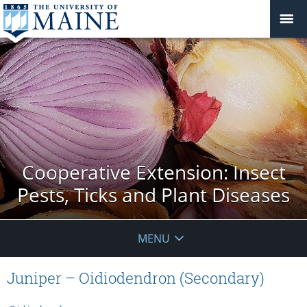
Cooperative Extension: Insect
Pests, Ticks and Plant Diseases
MENU
Juniper – Oidiodendron (Secondary)