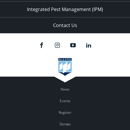
Integrated Pest Management (IPM)
Contact Us
News
Events
Register
Donate