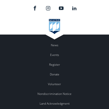
News
Events
Register
Donate
Volunteer
Nondiscrimination Notice
Land Acknowledgment