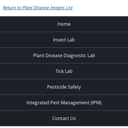
Return to Plant Disease Images List
Home
Insect Lab
Plant Disease Diagnostic Lab
Tick Lab
Pesticide Safety
Integrated Pest Management (IPM)
Contact Us