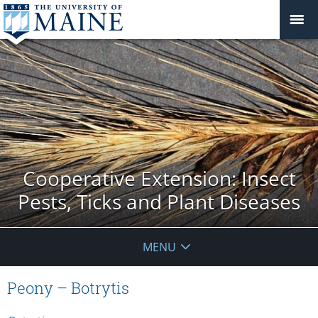
Cooperative Extension: Insect
Pests, Ticks and Plant Diseases
MENU
Peony – Botrytis