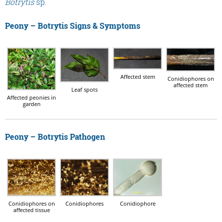
Botrytis
sp.
Peony – Botrytis Signs & Symptoms
Affected stem
Conidiophores on
affected stem
Leaf spots
Affected peonies in
garden
Peony – Botrytis Pathogen
Conidiophores on
Conidiophores
Conidiophore
affected tissue