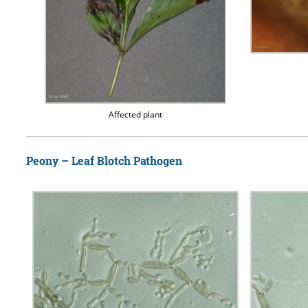
Affected plant
Peony – Leaf Blotch Pathogen