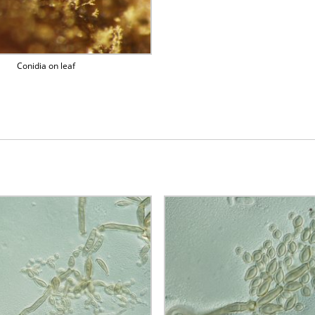
Conidia on leaf