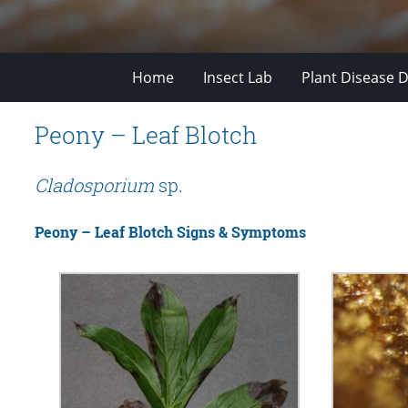
Home
Insect Lab
Plant Disease D
Peony – Leaf Blotch
Cladosporium
sp.
Peony – Leaf Blotch Signs & Symptoms