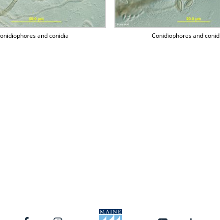
onidiophores and conidia
Conidiophores and conid