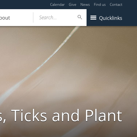
Calendar
Give
News
Find us
Contact
Search...
bout
Quicklinks
, Ticks and Plant