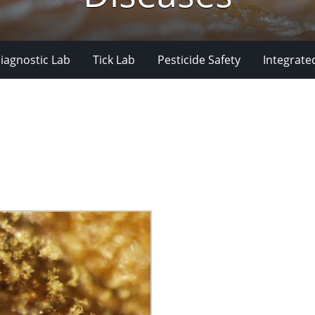
iagnostic Lab
Tick Lab
Pesticide Safety
Integrate