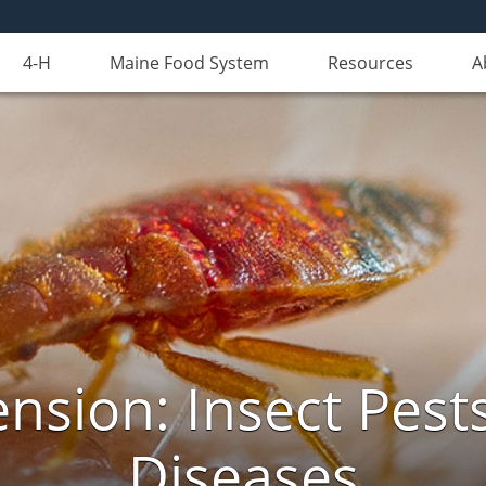
4-H
Maine Food System
Resources
A
nsion: Insect Pests
Diseases