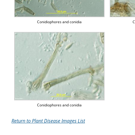
Conidiophores and conidia
C
Conidiophores and conidia
Return to Plant Disease Images List