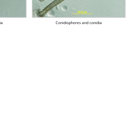
ia
Conidiophores and conidia