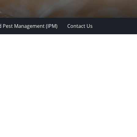
d Pest Management (IPM)
Contact Us