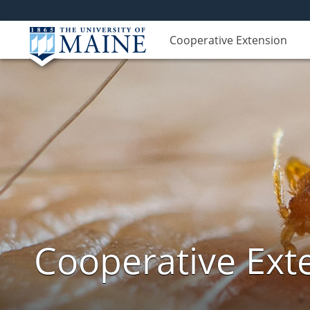
Cooperative Extension
Cooperative Exte