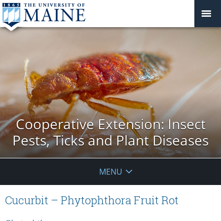
Cooperative Extension: Insect
Pests, Ticks and Plant Diseases
MENU
Cucurbit – Phytophthora Fruit Rot