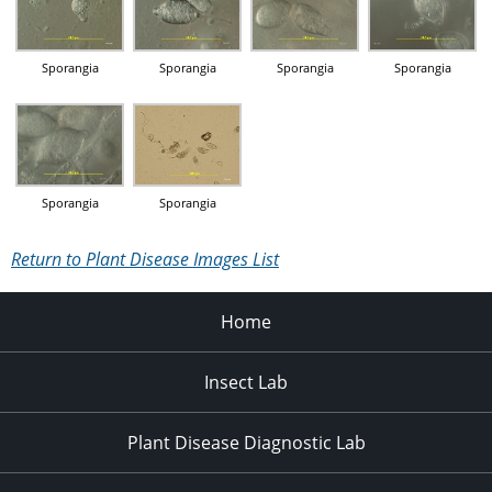
Sporangia
Sporangia
Sporangia
Sporangia
Sporangia
Sporangia
Return to Plant Disease Images List
Home
Insect Lab
Plant Disease Diagnostic Lab