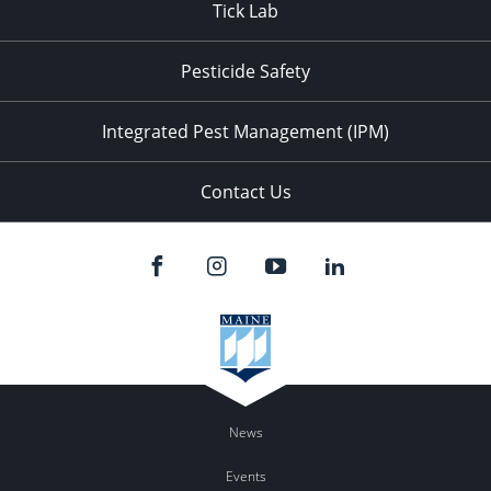
Tick Lab
Pesticide Safety
Integrated Pest Management (IPM)
Contact Us
News
Events