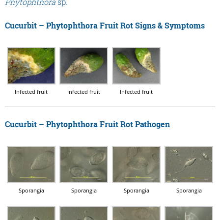
Phytophthora
sp.
Cucurbit – Phytophthora Fruit Rot Signs & Symptoms
Infected fruit
Infected fruit
Infected fruit
Cucurbit – Phytophthora Fruit Rot Pathogen
Sporangia
Sporangia
Sporangia
Sporangia