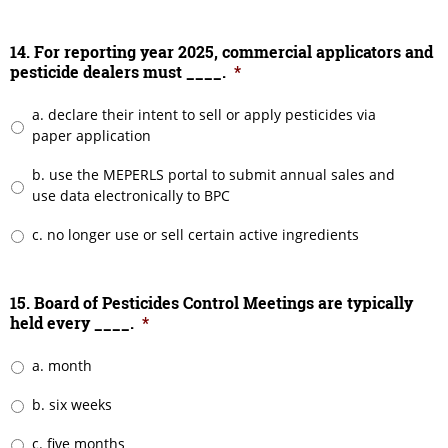
14. For reporting year 2025, commercial applicators and
pesticide dealers must ____.
*
a. declare their intent to sell or apply pesticides via
paper application
b. use the MEPERLS portal to submit annual sales and
use data electronically to BPC
c. no longer use or sell certain active ingredients
15. Board of Pesticides Control Meetings are typically
held every ____.
*
a. month
b. six weeks
c. five months