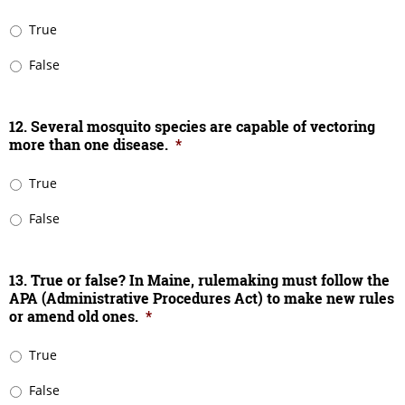
True
False
12. Several mosquito species are capable of vectoring
more than one disease.
*
True
False
13. True or false? In Maine, rulemaking must follow the
APA (Administrative Procedures Act) to make new rules
or amend old ones.
*
True
False