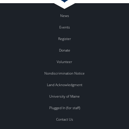
News
Events
Register
Donate
Volunteer
Nondiscrimination Notice
Land Acknowledgment
University of Maine
Plugged In (for staff)
Contact Us