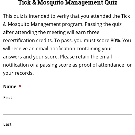
Tick & Mosquito Management Quiz
This quiz is intended to verify that you attended the Tick
& Mosquito Management program. Passing the quiz
after attending the meeting will earn three
recertification credits. To pass, you must score 80%. You
will receive an email notification containing your
answers and your score. Please retain the email
notification of a passing score as proof of attendance for
your records.
Name
*
First
Last