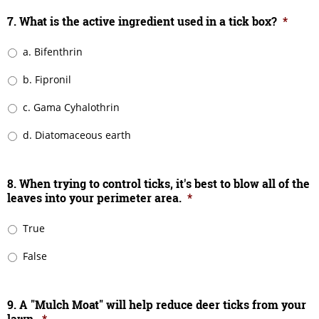
7. What is the active ingredient used in a tick box?
*
a. Bifenthrin
b. Fipronil
c. Gama Cyhalothrin
d. Diatomaceous earth
8. When trying to control ticks, it's best to blow all of the
leaves into your perimeter area.
*
True
False
9. A "Mulch Moat" will help reduce deer ticks from your
lawn.
*