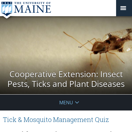
Cooperative Extension: Insect
Pests, Ticks and Plant Diseases
MENU
Tick & Mosquito Management Quiz