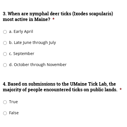
3. When are nymphal deer ticks (Ixodes scapularis)
most active in Maine?
*
a. Early April
b. Late June through July
c. September
d. October through November
4. Based on submissions to the UMaine Tick Lab, the
majority of people encountered ticks on public lands.
*
True
False