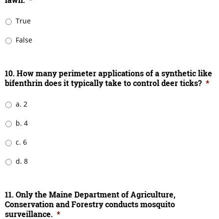
True
False
10. How many perimeter applications of a synthetic like
bifenthrin does it typically take to control deer ticks?
*
a. 2
b. 4
c. 6
d. 8
11. Only the Maine Department of Agriculture,
Conservation and Forestry conducts mosquito
surveillance.
*