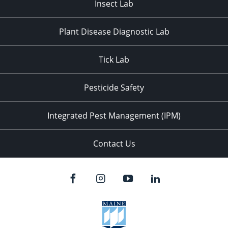
Insect Lab
Plant Disease Diagnostic Lab
Tick Lab
Pesticide Safety
Integrated Pest Management (IPM)
Contact Us