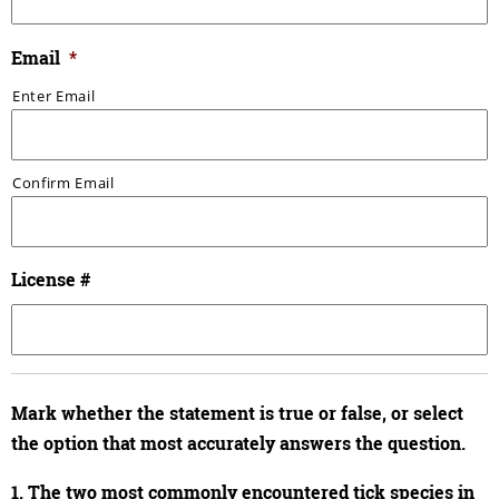
Email
*
Enter Email
Confirm Email
License #
Mark whether the statement is true or false, or select
the option that most accurately answers the question.
1. The two most commonly encountered tick species in