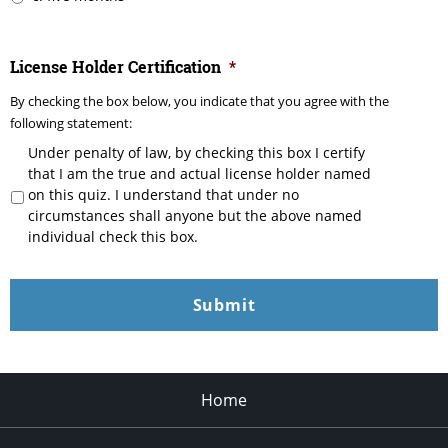
License Holder Certification
*
By checking the box below, you indicate that you agree with the
following statement:
Under penalty of law, by checking this box I certify
that I am the true and actual license holder named
on this quiz. I understand that under no
circumstances shall anyone but the above named
individual check this box.
Home