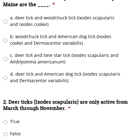
Maine are the ____.
*
a. deer tick and woodchuck tick (Ixodes scapularis
and Ixodes cookei)
b. woodchuck tick and American dog tick (Ixodes
cookei and Dermacentor variabilis)
c. deer tick and lone star tick (Ixodes scapularis and
Amblyomma americanum)
d. deer tick and American dog tick (Ixodes scapularis
and Dermacentor variabilis)
2. Deer ticks (Ixodes scapularis) are only active from
March through November.
*
True
False