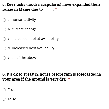
5. Deer ticks (Ixodes scapularis) have expanded their
range in Maine due to ____.
*
a. human activity
b. climate change
c. increased habitat availability
d. increased host availability
e. all of the above
6. It's ok to spray 12 hours before rain is forecasted in
your area if the ground is very dry.
*
True
False