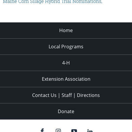
Maine Corn Silage Hybrid Trial Nominations,
Home
Local Programs
4-H
Extension Association
Contact Us | Staff | Directions
Donate