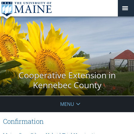
Cooperative Extension in
Kennebec County
MENU
Confirmation