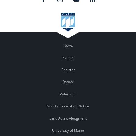
News
Events
Register
Donate
Volunteer
Nondiscrimination Notice
Land Acknowledgment
University of Maine