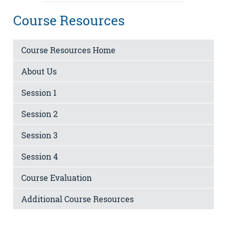
Course Resources
Course Resources Home
About Us
Session 1
Session 2
Session 3
Session 4
Course Evaluation
Additional Course Resources