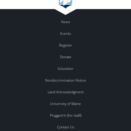
News
Events
Register
Donate
Volunteer
Nondiscrimination Notice
Land Acknowledgment
University of Maine
Plugged In (for staff)
Contact Us