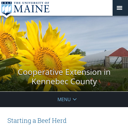
Cooperative Extension in
Kennebec County
MENU
Starting a Beef Herd