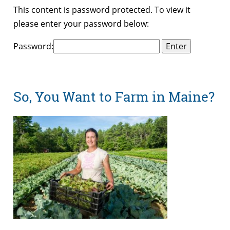
This content is password protected. To view it
please enter your password below:
Password:
So, You Want to Farm in Maine?