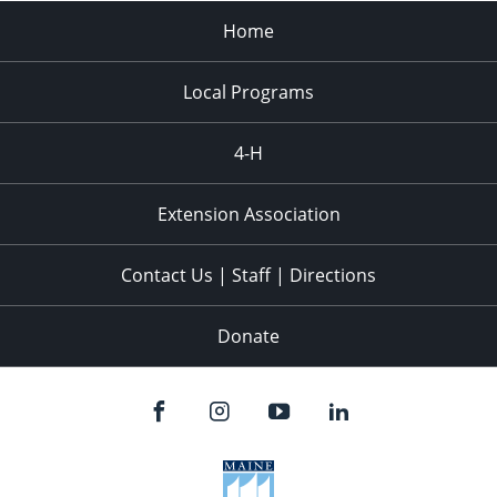
Home
Local Programs
4-H
Extension Association
Contact Us | Staff | Directions
Donate