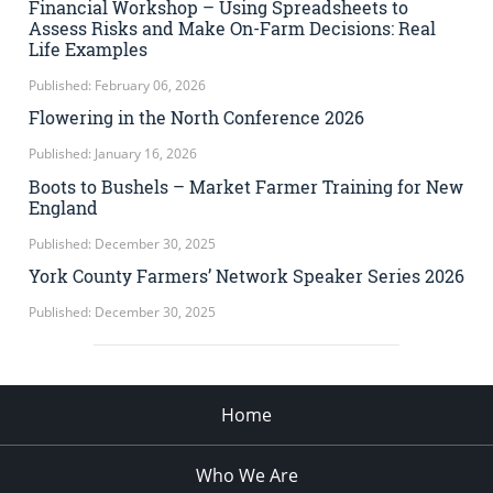
Financial Workshop – Using Spreadsheets to
Assess Risks and Make On-Farm Decisions: Real
Life Examples
Published: February 06, 2026
Flowering in the North Conference 2026
Published: January 16, 2026
Boots to Bushels – Market Farmer Training for New
England
Published: December 30, 2025
York County Farmers’ Network Speaker Series 2026
Published: December 30, 2025
Home
Who We Are