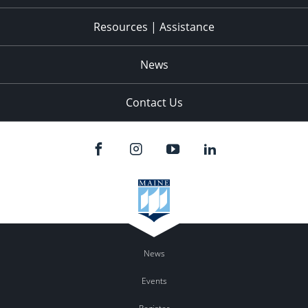
Resources | Assistance
News
Contact Us
News
Events