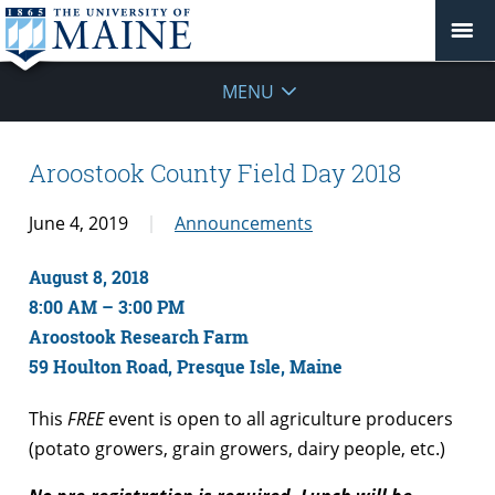
MENU
Aroostook County Field Day 2018
June 4, 2019
Announcements
August 8, 2018
8:00 AM – 3:00 PM
Aroostook Research Farm
59 Houlton Road, Presque Isle, Maine
This
FREE
event is open to all agriculture producers
(potato growers, grain growers, dairy people, etc.)