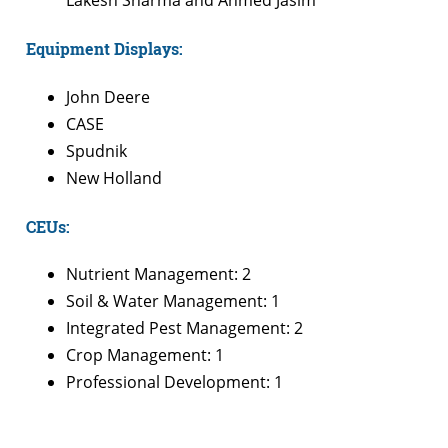
Lakesh Sharma and Ahmed Jasim
Equipment Displays:
John Deere
CASE
Spudnik
New Holland
CEUs:
Nutrient Management: 2
Soil & Water Management: 1
Integrated Pest Management: 2
Crop Management: 1
Professional Development: 1