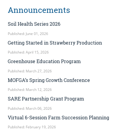
Announcements
Soil Health Series 2026
Published: June 01, 2026
Getting Started in Strawberry Production
Published: April 15, 2026
Greenhouse Education Program
Published: March 27, 2026
MOFGA’s Spring Growth Conference
Published: March 12, 2026
SARE Partnership Grant Program
Published: March 06, 2026
Virtual 6-Session Farm Succession Planning
Published: February 19, 2026