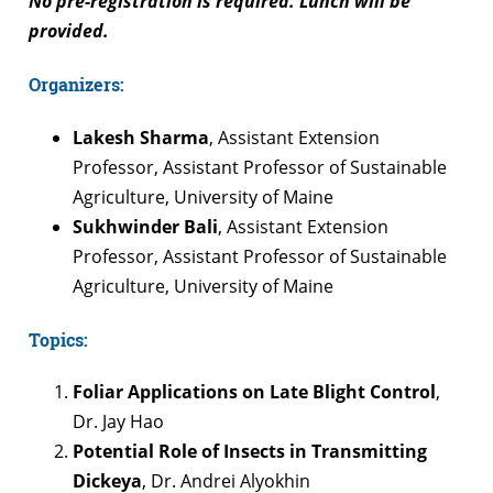
No pre-registration is required. Lunch will be
provided.
Organizers:
Lakesh Sharma
, Assistant Extension
Professor, Assistant Professor of Sustainable
Agriculture, University of Maine
Sukhwinder Bali
, Assistant Extension
Professor, Assistant Professor of Sustainable
Agriculture, University of Maine
Topics:
Foliar Applications on Late Blight Control
,
Dr. Jay Hao
Potential Role of Insects in Transmitting
Dickeya
, Dr. Andrei Alyokhin