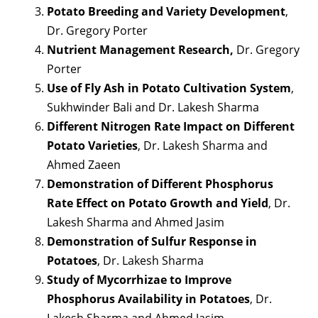
Potato Breeding and Variety Development
,
Dr. Gregory Porter
Nutrient Management Research,
Dr. Gregory
Porter
Use of Fly Ash in Potato Cultivation System
,
Sukhwinder Bali and Dr. Lakesh Sharma
Different Nitrogen Rate Impact on Different
Potato Varieties
, Dr. Lakesh Sharma and
Ahmed Zaeen
Demonstration of Different Phosphorus
Rate Effect on Potato Growth and Yield
, Dr.
Lakesh Sharma and Ahmed Jasim
Demonstration of Sulfur Response in
Potatoes
, Dr. Lakesh Sharma
Study of Mycorrhizae to Improve
Phosphorus Availability in Potatoes
, Dr.