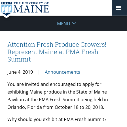
MENU
Attention Fresh Produce Growers!
Represent Maine at PMA Fresh
Summit
June 4, 2019
Announcements
You are invited and encouraged to apply for
exhibiting Maine produce in the State of Maine
Pavilion at the PMA Fresh Summit being held in
Orlando, Florida from October 18 to 20, 2018.
Why should you exhibit at PMA Fresh Summit?