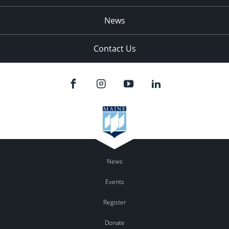
News
Contact Us
News
Events
Register
Donate