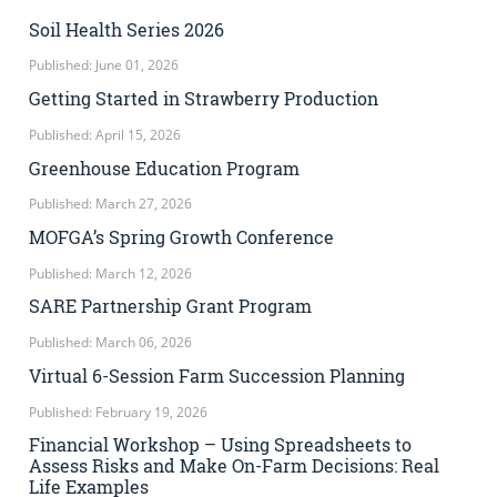
Soil Health Series 2026
Published: June 01, 2026
Getting Started in Strawberry Production
Published: April 15, 2026
Greenhouse Education Program
Published: March 27, 2026
MOFGA’s Spring Growth Conference
Published: March 12, 2026
SARE Partnership Grant Program
Published: March 06, 2026
Virtual 6-Session Farm Succession Planning
Published: February 19, 2026
Financial Workshop – Using Spreadsheets to
Assess Risks and Make On-Farm Decisions: Real
Life Examples