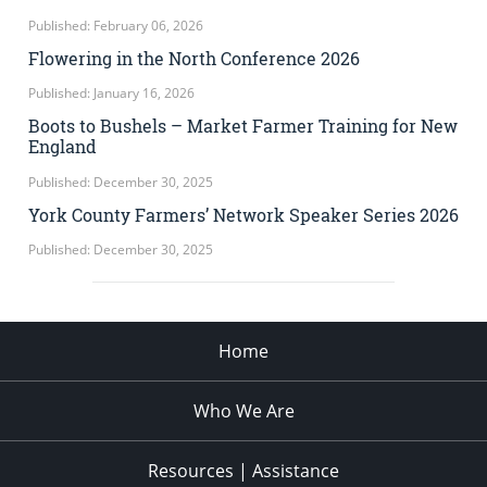
Published: February 06, 2026
Flowering in the North Conference 2026
Published: January 16, 2026
Boots to Bushels – Market Farmer Training for New
England
Published: December 30, 2025
York County Farmers’ Network Speaker Series 2026
Published: December 30, 2025
Home
Who We Are
Resources | Assistance