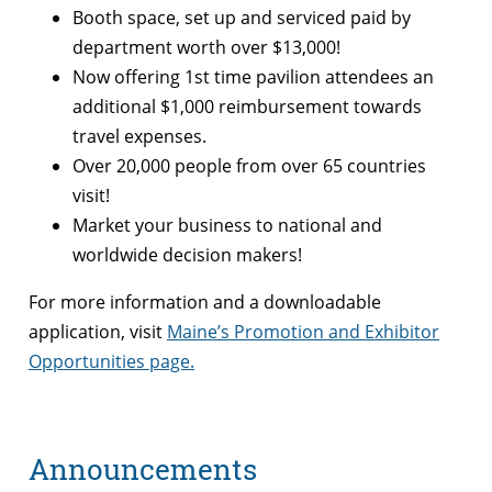
Booth space, set up and serviced paid by
department worth over $13,000!
Now offering 1st time pavilion attendees an
additional $1,000 reimbursement towards
travel expenses.
Over 20,000 people from over 65 countries
visit!
Market your business to national and
worldwide decision makers!
For more information and a downloadable
application, visit
Maine’s Promotion and Exhibitor
Opportunities page.
Announcements