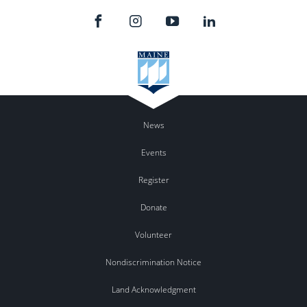
News
Events
Register
Donate
Volunteer
Nondiscrimination Notice
Land Acknowledgment