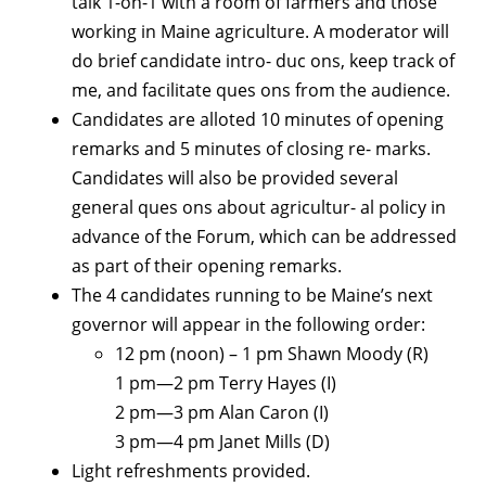
talk 1-on-1 with a room of farmers and those
working in Maine agriculture. A moderator will
do brief candidate intro- duc ons, keep track of
me, and facilitate ques ons from the audience.
Candidates are alloted 10 minutes of opening
remarks and 5 minutes of closing re- marks.
Candidates will also be provided several
general ques ons about agricultur- al policy in
advance of the Forum, which can be addressed
as part of their opening remarks.
The 4 candidates running to be Maine’s next
governor will appear in the following order:
12 pm (noon) – 1 pm Shawn Moody (R)
1 pm—2 pm Terry Hayes (I)
2 pm—3 pm Alan Caron (I)
3 pm—4 pm Janet Mills (D)
Light refreshments provided.