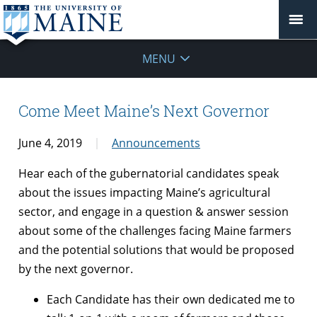
MENU
Come Meet Maine’s Next Governor
June 4, 2019
Announcements
Hear each of the gubernatorial candidates speak
about the issues impacting Maine’s agricultural
sector, and engage in a question & answer session
about some of the challenges facing Maine farmers
and the potential solutions that would be proposed
by the next governor.
Each Candidate has their own dedicated me to