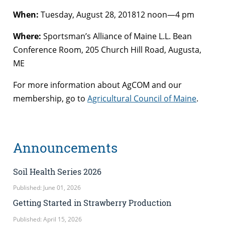
When:
Tuesday, August 28, 201812 noon—4 pm
Where:
Sportsman’s Alliance of Maine L.L. Bean
Conference Room, 205 Church Hill Road, Augusta,
ME
For more information about AgCOM and our
membership, go to
Agricultural Council of Maine
.
Announcements
Soil Health Series 2026
Published: June 01, 2026
Getting Started in Strawberry Production
Published: April 15, 2026