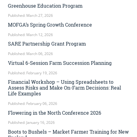
Greenhouse Education Program
Published: March 27, 2026
MOFGA’s Spring Growth Conference
Published: March 12, 2026
SARE Partnership Grant Program
Published: March 06, 2026
Virtual 6-Session Farm Succession Planning
Published: February 19, 2026
Financial Workshop – Using Spreadsheets to
Assess Risks and Make On-Farm Decisions: Real
Life Examples
Published: February 06, 2026
Flowering in the North Conference 2026
Published: January 16, 2026
Boots to Bushels – Market Farmer Training for New