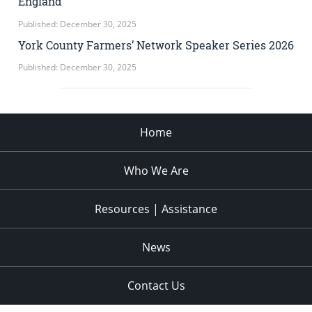
England
Published: December 30, 2025
York County Farmers’ Network Speaker Series 2026
Published: December 30, 2025
Home
Who We Are
Resources | Assistance
News
Contact Us