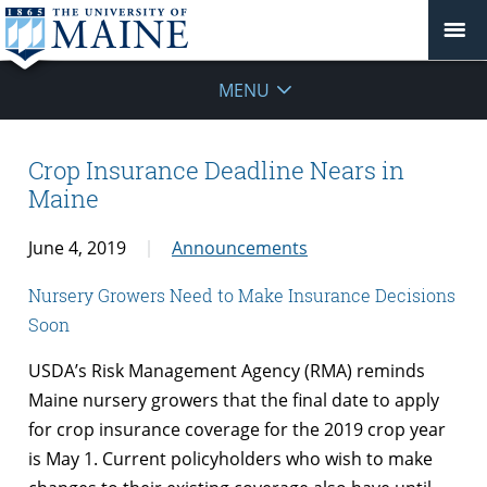
MENU
Crop Insurance Deadline Nears in
Maine
June 4, 2019
Announcements
Nursery Growers Need to Make Insurance Decisions
Soon
USDA’s Risk Management Agency (RMA) reminds
Maine nursery growers that the final date to apply
for crop insurance coverage for the 2019 crop year
is May 1. Current policyholders who wish to make