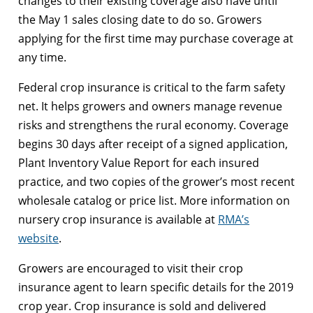
changes to their existing coverage also have until
the May 1 sales closing date to do so. Growers
applying for the first time may purchase coverage at
any time.
Federal crop insurance is critical to the farm safety
net. It helps growers and owners manage revenue
risks and strengthens the rural economy. Coverage
begins 30 days after receipt of a signed application,
Plant Inventory Value Report for each insured
practice, and two copies of the grower’s most recent
wholesale catalog or price list. More information on
nursery crop insurance is available at
RMA’s
website
.
Growers are encouraged to visit their crop
insurance agent to learn specific details for the 2019
crop year. Crop insurance is sold and delivered