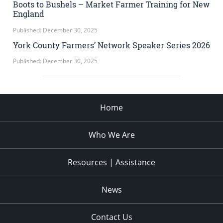
Boots to Bushels – Market Farmer Training for New
England
Published: December 30, 2025
York County Farmers’ Network Speaker Series 2026
Published: December 30, 2025
Home
Who We Are
Resources | Assistance
News
Contact Us