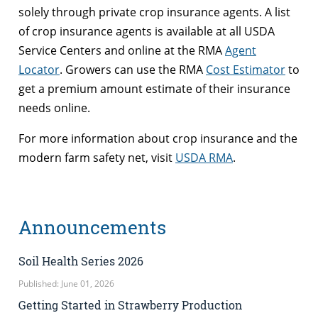
solely through private crop insurance agents. A list
of crop insurance agents is available at all USDA
Service Centers and online at the RMA
Agent
Locator
. Growers can use the RMA
Cost Estimator
to
get a premium amount estimate of their insurance
needs online.
For more information about crop insurance and the
modern farm safety net, visit
USDA RMA
.
Announcements
Soil Health Series 2026
Published: June 01, 2026
Getting Started in Strawberry Production