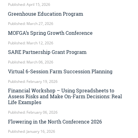
Published: April 15, 2026
Greenhouse Education Program
Published: March 27, 2026
MOFGA’s Spring Growth Conference
Published: March 12, 2026
SARE Partnership Grant Program
Published: March 06, 2026
Virtual 6-Session Farm Succession Planning
Published: February 19, 2026
Financial Workshop – Using Spreadsheets to
Assess Risks and Make On-Farm Decisions: Real
Life Examples
Published: February 06, 2026
Flowering in the North Conference 2026
Published: January 16, 2026