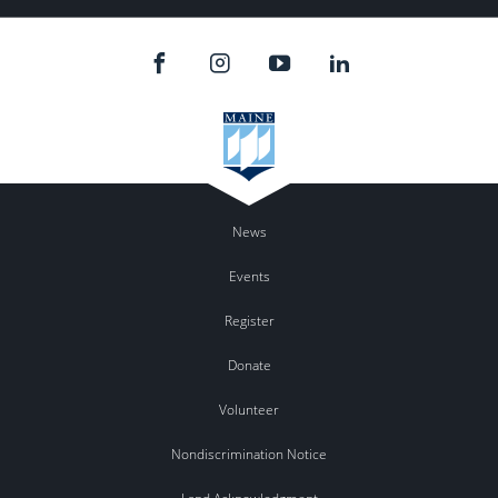
News
Events
Register
Donate
Volunteer
Nondiscrimination Notice