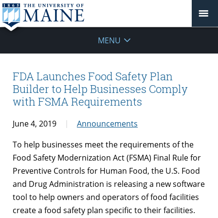
MENU
FDA Launches Food Safety Plan
Builder to Help Businesses Comply
with FSMA Requirements
June 4, 2019
Announcements
To help businesses meet the requirements of the
Food Safety Modernization Act (FSMA) Final Rule for
Preventive Controls for Human Food, the U.S. Food
and Drug Administration is releasing a new software
tool to help owners and operators of food facilities
create a food safety plan specific to their facilities.