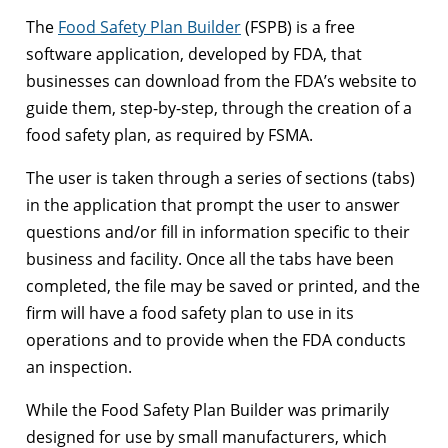
The
Food Safety Plan Builder
(FSPB) is a free
software application, developed by FDA, that
businesses can download from the FDA’s website to
guide them, step-by-step, through the creation of a
food safety plan, as required by FSMA.
The user is taken through a series of sections (tabs)
in the application that prompt the user to answer
questions and/or fill in information specific to their
business and facility. Once all the tabs have been
completed, the file may be saved or printed, and the
firm will have a food safety plan to use in its
operations and to provide when the FDA conducts
an inspection.
While the Food Safety Plan Builder was primarily
designed for use by small manufacturers, which