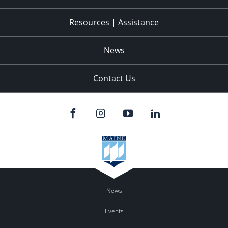
Resources | Assistance
News
Contact Us
News
Events