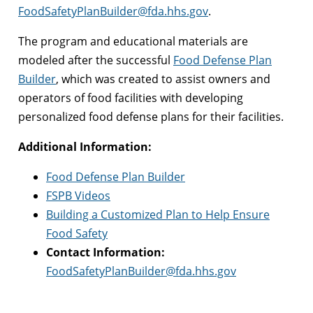
FoodSafetyPlanBuilder@fda.hhs.gov
.
The program and educational materials are
modeled after the successful
Food Defense Plan
Builder
, which was created to assist owners and
operators of food facilities with developing
personalized food defense plans for their facilities.
Additional Information:
Food Defense Plan Builder
FSPB Videos
Building a Customized Plan to Help Ensure
Food Safety
Contact Information:
FoodSafetyPlanBuilder@fda.hhs.gov