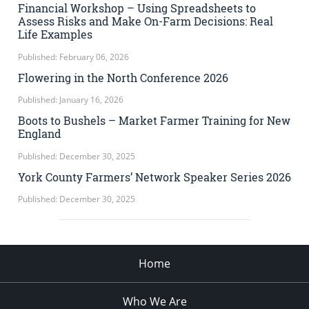
Financial Workshop – Using Spreadsheets to
Assess Risks and Make On-Farm Decisions: Real
Life Examples
Published: February 06, 2026
Flowering in the North Conference 2026
Published: January 16, 2026
Boots to Bushels – Market Farmer Training for New
England
Published: December 30, 2025
York County Farmers’ Network Speaker Series 2026
Published: December 30, 2025
Home
Who We Are