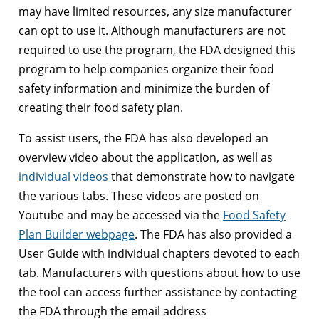
may have limited resources, any size manufacturer
can opt to use it. Although manufacturers are not
required to use the program, the FDA designed this
program to help companies organize their food
safety information and minimize the burden of
creating their food safety plan.
To assist users, the FDA has also developed an
overview video about the application, as well as
individual videos
that demonstrate how to navigate
the various tabs. These videos are posted on
Youtube and may be accessed via the
Food Safety
Plan Builder webpage
. The FDA has also provided a
User Guide with individual chapters devoted to each
tab. Manufacturers with questions about how to use
the tool can access further assistance by contacting
the FDA through the email address