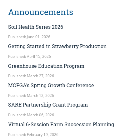
Announcements
Soil Health Series 2026
Published: June 01, 2026
Getting Started in Strawberry Production
Published: April 15, 2026
Greenhouse Education Program
Published: March 27, 2026
MOFGA’s Spring Growth Conference
Published: March 12, 2026
SARE Partnership Grant Program
Published: March 06, 2026
Virtual 6-Session Farm Succession Planning
Published: February 19, 2026