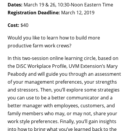
Dates:
March 19 & 26, 10:30-Noon Eastern Time
Registration Deadline:
March 12, 2019
Cost:
$40
Would you like to learn how to build more
productive farm work crews?
In this two-session online learning circle, based on
the DiSC Workplace Profile, UVM Extension’s Mary
Peabody and will guide you through an assessment
of your management preferences, your strengths
and stressors. Then, you’ll explore some strategies
you can use to be a better communicator and a
better manager with employees, customers, and
family members who may, or may not, share your
work style preferences. Finally, you’ll gain insights
into how to bring what you’ve learned back to the