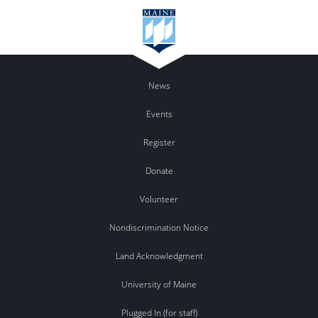
News
Events
Register
Donate
Volunteer
Nondiscrimination Notice
Land Acknowledgment
University of Maine
Plugged In (for staff)