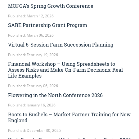
MOFGA’s Spring Growth Conference
Published: March 12, 2026
SARE Partnership Grant Program
Published: March 06, 2026
Virtual 6-Session Farm Succession Planning
Published: February 19, 2026
Financial Workshop – Using Spreadsheets to
Assess Risks and Make On-Farm Decisions: Real
Life Examples
Published: February 06, 2026
Flowering in the North Conference 2026
Published: January 16, 2026
Boots to Bushels – Market Farmer Training for New
England
Published: December 30, 2025