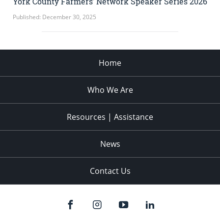
York County Farmers’ Network Speaker Series 2026
Published: December 30, 2025
Home
Who We Are
Resources | Assistance
News
Contact Us