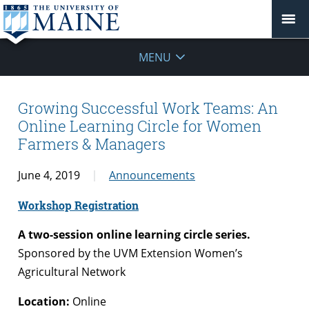
MENU
Growing Successful Work Teams: An
Online Learning Circle for Women
Farmers & Managers
June 4, 2019
Announcements
Workshop Registration
A
two-session online learning circle series.
Sponsored by the UVM Extension Women’s
Agricultural Network
Location:
Online