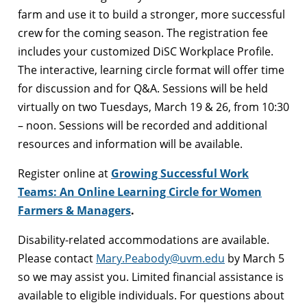
farm and use it to build a stronger, more successful
crew for the coming season. The registration fee
includes your customized DiSC Workplace Profile.
The interactive, learning circle format will offer time
for discussion and for Q&A. Sessions will be held
virtually on two Tuesdays, March 19 & 26, from 10:30
– noon. Sessions will be recorded and additional
resources and information will be available.
Register online at
Growing Successful Work
Teams: An Online Learning Circle for Women
Farmers & Managers
.
Disability-related accommodations are available.
Please contact
Mary.Peabody@uvm.edu
by March 5
so we may assist you. Limited financial assistance is
available to eligible individuals. For questions about