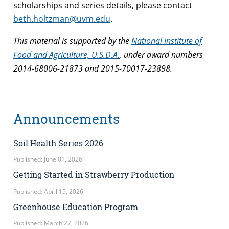
scholarships and series details, please contact
beth.holtzman@uvm.edu
.
This material is supported by the
National Institute of
Food and Agriculture, U.S.D.A.
, under award numbers
2014-68006-21873 and
2015-70017-23898.
Announcements
Soil Health Series 2026
Published: June 01, 2026
Getting Started in Strawberry Production
Published: April 15, 2026
Greenhouse Education Program
Published: March 27, 2026