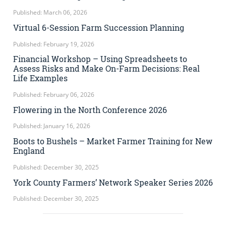
Published: March 06, 2026
Virtual 6-Session Farm Succession Planning
Published: February 19, 2026
Financial Workshop – Using Spreadsheets to
Assess Risks and Make On-Farm Decisions: Real
Life Examples
Published: February 06, 2026
Flowering in the North Conference 2026
Published: January 16, 2026
Boots to Bushels – Market Farmer Training for New
England
Published: December 30, 2025
York County Farmers’ Network Speaker Series 2026
Published: December 30, 2025