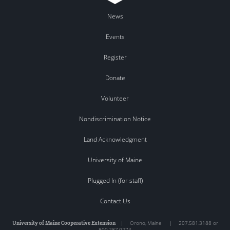
News
Events
Register
Donate
Volunteer
Nondiscrimination Notice
Land Acknowledgment
University of Maine
Plugged In (for staff)
Contact Us
University of Maine Cooperative Extension
|
Orono
,
Maine
|
207.581.3188 or
800.287.0274