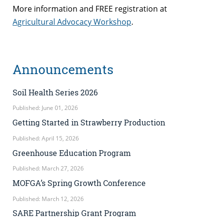
More information and FREE registration at
Agricultural Advocacy Workshop
.
Announcements
Soil Health Series 2026
Published: June 01, 2026
Getting Started in Strawberry Production
Published: April 15, 2026
Greenhouse Education Program
Published: March 27, 2026
MOFGA’s Spring Growth Conference
Published: March 12, 2026
SARE Partnership Grant Program