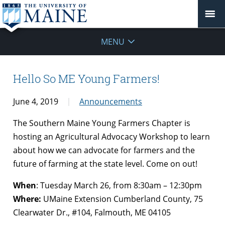
MENU
Hello So ME Young Farmers!
June 4, 2019
Announcements
The Southern Maine Young Farmers Chapter is
hosting an Agricultural Advocacy Workshop to learn
about how we can advocate for farmers and the
future of farming at the state level. Come on out!
When
: Tuesday March 26, from 8:30am – 12:30pm
Where:
UMaine Extension Cumberland County, 75
Clearwater Dr., #104, Falmouth, ME 04105