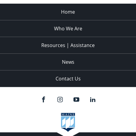
Home
Who We Are
Resources | Assistance
News
Contact Us