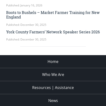
Published: January 16, 2026
Boots to Bushels – Market Farmer Training for New
England
Published: December 30, 2025
York County Farmers’ Network Speaker Series 2026
Published: December 30, 2025
Home
Who We Are
Resources | Assistance
News