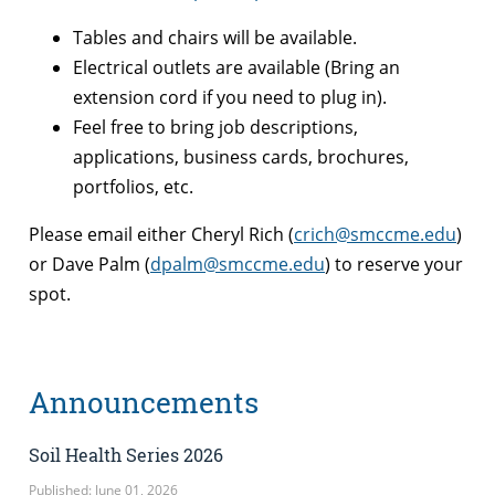
Tables and chairs will be available.
Electrical outlets are available (Bring an
extension cord if you need to plug in).
Feel free to bring job descriptions,
applications, business cards, brochures,
portfolios, etc.
Please email either Cheryl Rich (
crich@smccme.edu
)
or Dave Palm (
dpalm@smccme.edu
) to reserve your
spot.
Announcements
Soil Health Series 2026
Published: June 01, 2026