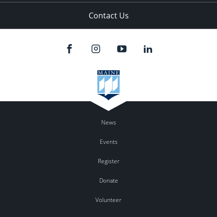
Contact Us
News
Events
Register
Donate
Volunteer