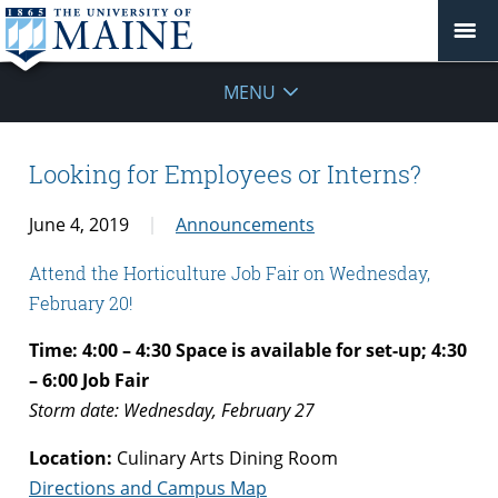
MENU
Looking for Employees or Interns?
June 4, 2019
Announcements
Attend the Horticulture Job Fair on Wednesday,
February 20!
Time: 4:00 – 4:30 Space is available for set-up; 4:30
– 6:00 Job Fair
Storm date: Wednesday, February 27
Location:
Culinary Arts Dining Room
Directions and Campus Map