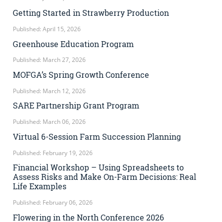
Getting Started in Strawberry Production
Published: April 15, 2026
Greenhouse Education Program
Published: March 27, 2026
MOFGA’s Spring Growth Conference
Published: March 12, 2026
SARE Partnership Grant Program
Published: March 06, 2026
Virtual 6-Session Farm Succession Planning
Published: February 19, 2026
Financial Workshop – Using Spreadsheets to
Assess Risks and Make On-Farm Decisions: Real
Life Examples
Published: February 06, 2026
Flowering in the North Conference 2026