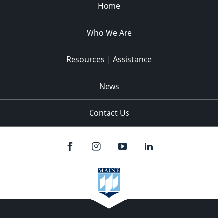
Home
Who We Are
Resources | Assistance
News
Contact Us