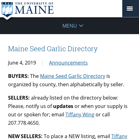
MENU
Maine Seed Garlic Directory
June 4, 2019
Announcements
BUYERS:
The
Maine Seed Garlic Directory
is
organized by county, then alphabetically by seller.
SELLERS:
already listed on the directory below:
Please, notify us of
updates
or when your supply is
out or spoken for; email
Tiffany Wing
or call
207.778.4650.
NEW SELLERS:
To place a NEW listing, email
Tiffany