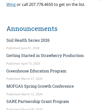
Wing
or call 207.778.4650 to get on the list.
Announcements
Soil Health Series 2026
Published: June 01, 2026
Getting Started in Strawberry Production
Published: April 15, 2026
Greenhouse Education Program
Published: March 27, 2026
MOFGA’s Spring Growth Conference
Published: March 12, 2026
SARE Partnership Grant Program
Published: March 06, 2026