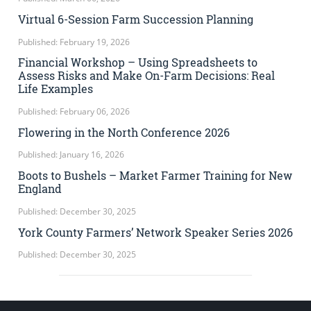
Virtual 6-Session Farm Succession Planning
Published: February 19, 2026
Financial Workshop – Using Spreadsheets to
Assess Risks and Make On-Farm Decisions: Real
Life Examples
Published: February 06, 2026
Flowering in the North Conference 2026
Published: January 16, 2026
Boots to Bushels – Market Farmer Training for New
England
Published: December 30, 2025
York County Farmers’ Network Speaker Series 2026
Published: December 30, 2025