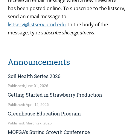
receive an email message when a new newsletter
has been posted online. To subscribe to the listserv,
send an email message to
listserv@listserv.umd.edu
. In the body of the
message, type
subscribe sheepgoatnews
.
Announcements
Soil Health Series 2026
Published: June 01, 2026
Getting Started in Strawberry Production
Published: April 15, 2026
Greenhouse Education Program
Published: March 27, 2026
MOFGA’s Spring Growth Conference