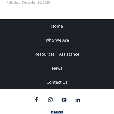
Published: December 30, 2025
Home
Who We Are
Resources | Assistance
News
Contact Us