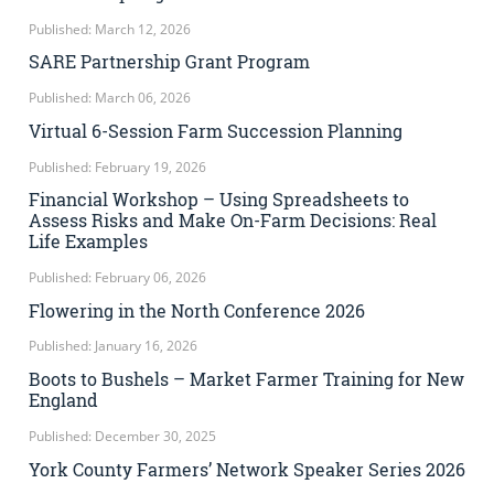
Published: March 12, 2026
SARE Partnership Grant Program
Published: March 06, 2026
Virtual 6-Session Farm Succession Planning
Published: February 19, 2026
Financial Workshop – Using Spreadsheets to
Assess Risks and Make On-Farm Decisions: Real
Life Examples
Published: February 06, 2026
Flowering in the North Conference 2026
Published: January 16, 2026
Boots to Bushels – Market Farmer Training for New
England
Published: December 30, 2025
York County Farmers’ Network Speaker Series 2026