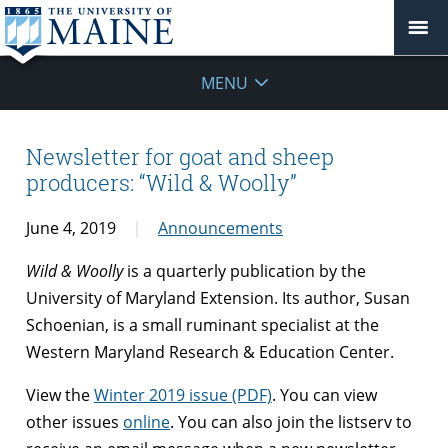
MENU
Newsletter for goat and sheep
producers: “Wild & Woolly”
June 4, 2019
Announcements
Wild & Woolly
is a quarterly publication by the
University of Maryland Extension. Its author, Susan
Schoenian, is a small ruminant specialist at the
Western Maryland Research & Education Center.
View the
Winter 2019 issue (PDF)
. You can view
other issues
online
. You can also join the listserv to