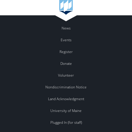
News
Events
Register
Donate
Volunteer
Nondiscrimination Notice
Land Acknowledgment
University of Maine
Plugged In (for staff)