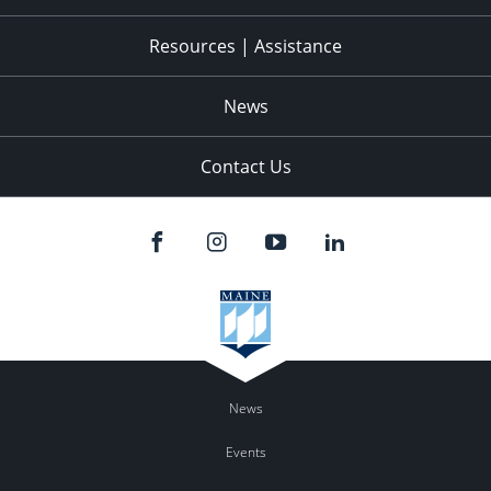
Resources | Assistance
News
Contact Us
News
Events