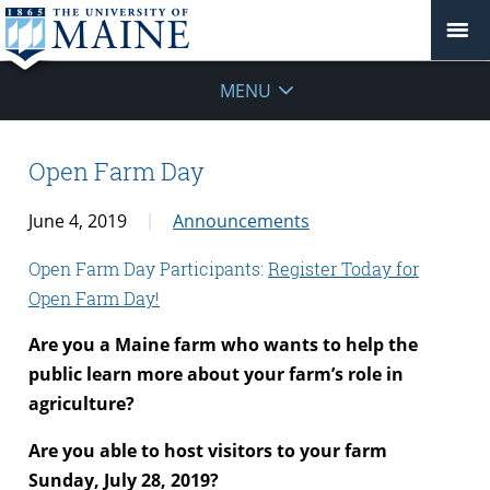
MENU
Open Farm Day
June 4, 2019
Announcements
Open Farm Day Participants:
Register Today for
Open Farm Day!
Are you a Maine farm who wants to help the
public learn more about your farm’s role in
agriculture?
Are you able to host visitors to your farm
Sunday, July 28, 2019?