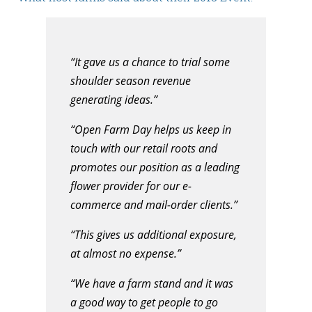
“It gave us a chance to trial some
shoulder season revenue
generating ideas.”
“Open Farm Day helps us keep in
touch with our retail roots and
promotes our position as a leading
flower provider for our e-
commerce and mail-order clients.”
“This gives us additional exposure,
at almost no expense.”
“We have a farm stand and it was
a good way to get people to go