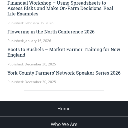
Financial Workshop – Using Spreadsheets to
Assess Risks and Make On-Farm Decisions: Real
Life Examples
Published: February 06, 2026
Flowering in the North Conference 2026
Published: January 16, 2026
Boots to Bushels – Market Farmer Training for New
England
Published: December 30, 2025
York County Farmers’ Network Speaker Series 2026
Published: December 30, 2025
Home
Who We Are