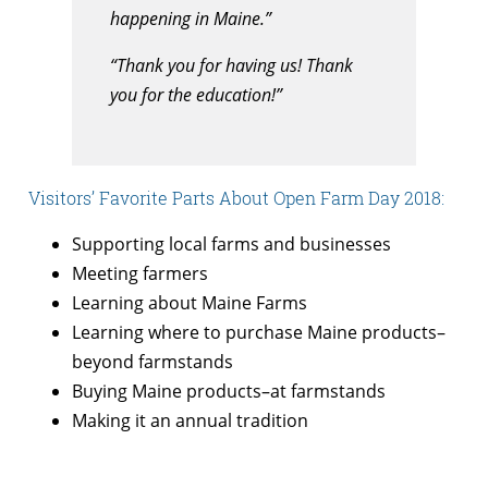
happening in Maine.”
“Thank you for having us! Thank
you for the education!”
Visitors’ Favorite Parts About Open Farm Day 2018:
Supporting local farms and businesses
Meeting farmers
Learning about Maine Farms
Learning where to purchase Maine products–
beyond farmstands
Buying Maine products–at farmstands
Making it an annual tradition