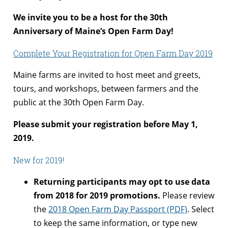
We invite you to be a host for the 30th
Anniversary of Maine’s Open Farm Day!
Complete Your Registration for Open Farm Day 2019
Maine farms are invited to host meet and greets,
tours, and workshops, between farmers and the
public at the 30th Open Farm Day.
Please submit your registration before May 1,
2019.
New for 2019!
Returning participants may opt to use data
from 2018 for 2019 promotions.
Please review
the
2018 Open Farm Day Passport (PDF)
. Select
to keep the same information, or type new