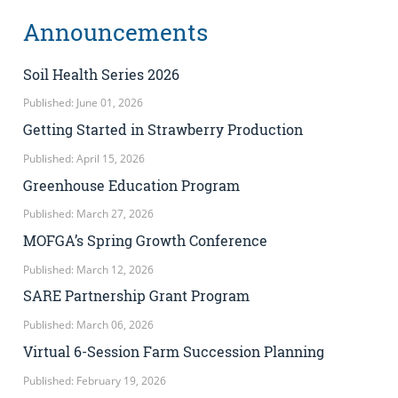
Announcements
Soil Health Series 2026
Published: June 01, 2026
Getting Started in Strawberry Production
Published: April 15, 2026
Greenhouse Education Program
Published: March 27, 2026
MOFGA’s Spring Growth Conference
Published: March 12, 2026
SARE Partnership Grant Program
Published: March 06, 2026
Virtual 6-Session Farm Succession Planning
Published: February 19, 2026