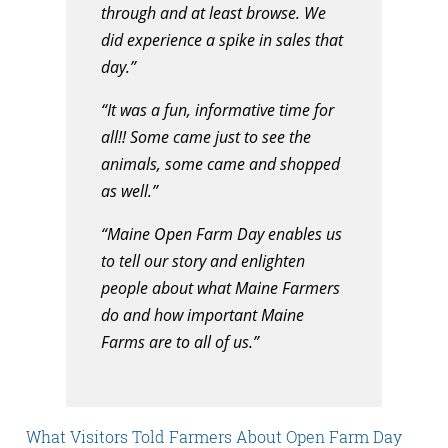
through and at least browse. We
did experience a spike in sales that
day.”
“It was a fun, informative time for
all!! Some came just to see the
animals, some came and shopped
as well.”
“Maine Open Farm Day enables us
to tell our story and enlighten
people about what Maine Farmers
do and how important Maine
Farms are to all of us.”
What Visitors Told Farmers About Open Farm Day