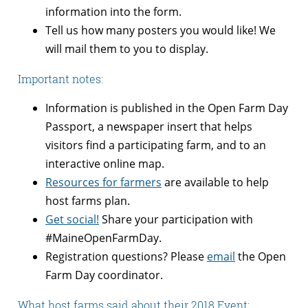
information into the form.
Tell us how many posters you would like! We
will mail them to you to display.
Important notes:
Information is published in the Open Farm Day
Passport, a newspaper insert that helps
visitors find a participating farm, and to an
interactive online map.
Resources for farmers
are available to help
host farms plan.
Get social!
Share your participation with
#MaineOpenFarmDay.
Registration questions? Please
email
the Open
Farm Day coordinator.
What host farms said about their 2018 Event: