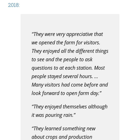
2018:
“They were very appreciative that
we opened the farm for visitors.
They enjoyed all the different things
to see and the people to ask
questions to at each station. Most
people stayed several hours. …
Many visitors had come before and
look forward to open farm day.”
“They enjoyed themselves although
it was pouring rain.”
“They learned something new
about crops and production