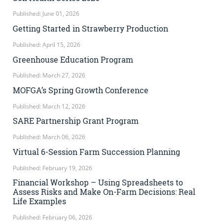
Published: June 01, 2026
Getting Started in Strawberry Production
Published: April 15, 2026
Greenhouse Education Program
Published: March 27, 2026
MOFGA’s Spring Growth Conference
Published: March 12, 2026
SARE Partnership Grant Program
Published: March 06, 2026
Virtual 6-Session Farm Succession Planning
Published: February 19, 2026
Financial Workshop – Using Spreadsheets to
Assess Risks and Make On-Farm Decisions: Real
Life Examples
Published: February 06, 2026