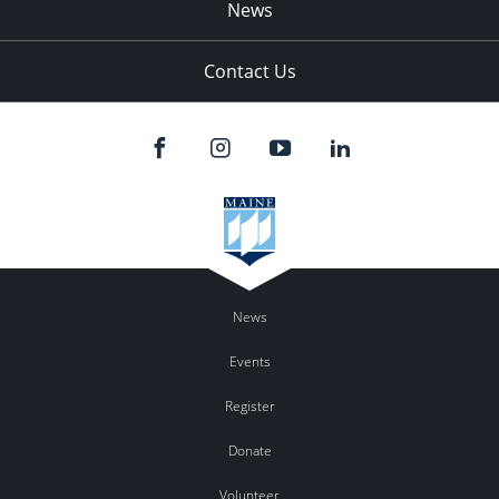
News
Contact Us
News
Events
Register
Donate
Volunteer