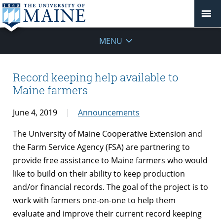
MENU
Record keeping help available to
Maine farmers
June 4, 2019
Announcements
The University of Maine Cooperative Extension and
the Farm Service Agency (FSA) are partnering to
provide free assistance to Maine farmers who would
like to build on their ability to keep production
and/or financial records. The goal of the project is to
work with farmers one-on-one to help them
evaluate and improve their current record keeping