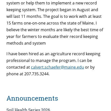
system or help them to implement a new record
keeping system. The project began in August and
will last 11 months. The goal is to work with at least
15 farms one-on-one across the state of Maine. I
believe the winter months are likely the best time of
year for farmers to evaluate their record keeping
methods and system
I have been hired as an agriculture record keeping
professional to manage the program. I can be
contacted at
calvert.schaefer@maine.edu
or by
phone at 207.735.3244.
Announcements
Soil Health Series 2026