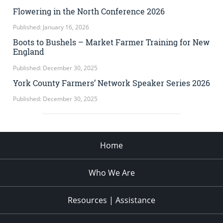
Flowering in the North Conference 2026
Published: January 16, 2026
Boots to Bushels – Market Farmer Training for New
England
Published: December 30, 2025
York County Farmers’ Network Speaker Series 2026
Published: December 30, 2025
Home
Who We Are
Resources | Assistance