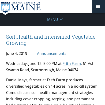
MENU
Soil Health and Intensified Vegetable
Growing
June 4, 2019
Announcements
Wednesday
, J
une
12, 5:00
PM at
F
rith Farm
, 61 Ash
Swamp Road
, Scarborough
, Maine 04074
Daniel Mays, farmer at Frith Farm produces
diversified vegetables on 14 acres in a no-till system.
Come discuss soil health management strategies
including cover cropping, tarping, and permanent