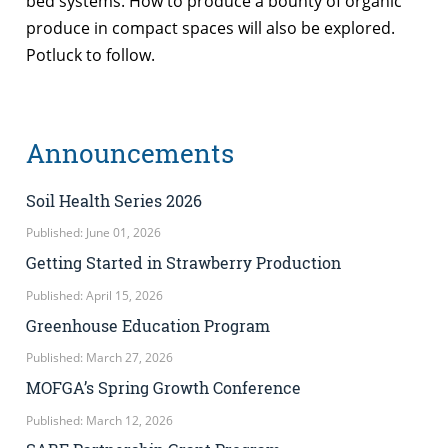
bed systems. How to produce a bounty of organic
produce in compact spaces will also be explored.
Potluck to follow.
Announcements
Soil Health Series 2026
Published: June 01, 2026
Getting Started in Strawberry Production
Published: April 15, 2026
Greenhouse Education Program
Published: March 27, 2026
MOFGA’s Spring Growth Conference
Published: March 12, 2026