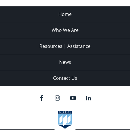
Home
Who We Are
Resources | Assistance
News
Contact Us