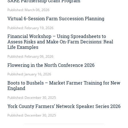
SARE Partnership Grant Program
Published: March 06, 2026
Virtual 6-Session Farm Succession Planning
Published: February 19, 2026
Financial Workshop – Using Spreadsheets to
Assess Risks and Make On-Farm Decisions: Real
Life Examples
Published: February 06, 2026
Flowering in the North Conference 2026
Published: January 16, 2026
Boots to Bushels – Market Farmer Training for New
England
Published: December 30, 2025
York County Farmers’ Network Speaker Series 2026
Published: December 30, 2025