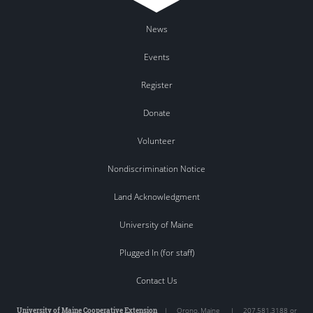
News
Events
Register
Donate
Volunteer
Nondiscrimination Notice
Land Acknowledgment
University of Maine
Plugged In (for staff)
Contact Us
University of Maine Cooperative Extension
|
Orono
,
Maine
|
207.581.3188 or