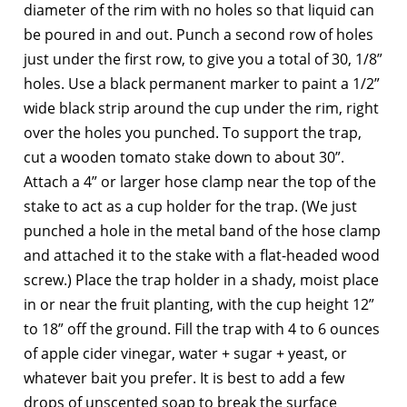
diameter of the rim with no holes so that liquid can
be poured in and out. Punch a second row of holes
just under the first row, to give you a total of 30, 1/8”
holes. Use a black permanent marker to paint a 1/2”
wide black strip around the cup under the rim, right
over the holes you punched. To support the trap,
cut a wooden tomato stake down to about 30”.
Attach a 4” or larger hose clamp near the top of the
stake to act as a cup holder for the trap. (We just
punched a hole in the metal band of the hose clamp
and attached it to the stake with a flat-headed wood
screw.) Place the trap holder in a shady, moist place
in or near the fruit planting, with the cup height 12”
to 18” off the ground. Fill the trap with 4 to 6 ounces
of apple cider vinegar, water + sugar + yeast, or
whatever bait you prefer. It is best to add a few
drops of unscented soap to break the surface