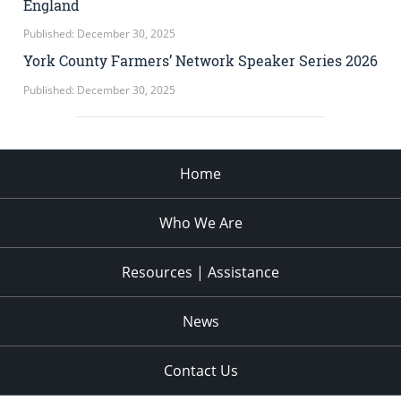
England
Published: December 30, 2025
York County Farmers’ Network Speaker Series 2026
Published: December 30, 2025
Home
Who We Are
Resources | Assistance
News
Contact Us