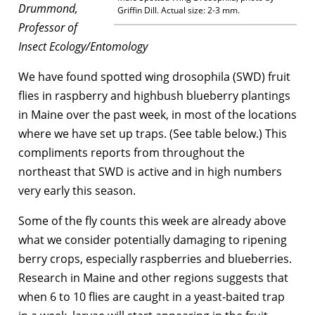
Drummond,
Griffin Dill. Actual size: 2-3 mm.
Professor of
Insect Ecology/Entomology
We have found spotted wing drosophila (SWD) fruit
flies in raspberry and highbush blueberry plantings
in Maine over the past week, in most of the locations
where we have set up traps. (See table below.) This
compliments reports from throughout the
northeast that SWD is active and in high numbers
very early this season.
Some of the fly counts this week are already above
what we consider potentially damaging to ripening
berry crops, especially raspberries and blueberries.
Research in Maine and other regions suggests that
when 6 to 10 flies are caught in a yeast-baited trap