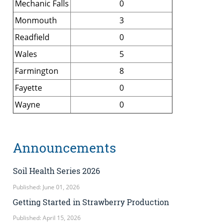
Mechanic Falls
0
Monmouth
3
Readfield
0
Wales
5
Farmington
8
Fayette
0
Wayne
0
Announcements
Soil Health Series 2026
Published: June 01, 2026
Getting Started in Strawberry Production
Published: April 15, 2026