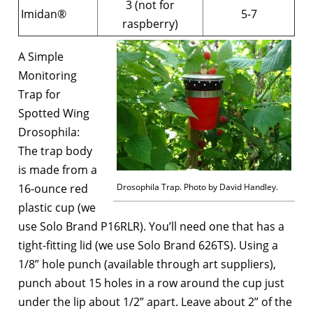
3 (not for
Imidan®
5-7
raspberry)
A Simple
Monitoring
Trap for
Spotted Wing
Drosophila:
The trap body
is made from a
16-ounce red
Drosophila Trap. Photo by David Handley.
plastic cup (we
use Solo Brand P16RLR). You’ll need one that has a
tight-fitting lid (we use Solo Brand 626TS). Using a
1/8” hole punch (available through art suppliers),
punch about 15 holes in a row around the cup just
under the lip about 1/2” apart. Leave about 2” of the