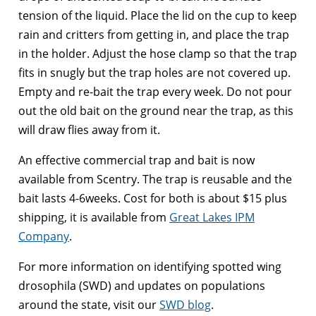
tension of the liquid. Place the lid on the cup to keep
rain and critters from getting in, and place the trap
in the holder. Adjust the hose clamp so that the trap
fits in snugly but the trap holes are not covered up.
Empty and re-bait the trap every week. Do not pour
out the old bait on the ground near the trap, as this
will draw flies away from it.
An effective commercial trap and bait is now
available from Scentry. The trap is reusable and the
bait lasts 4-6weeks. Cost for both is about $15 plus
shipping, it is available from
Great Lakes IPM
Company
.
For more information on identifying spotted wing
drosophila (SWD) and updates on populations
around the state, visit our
SWD blog
.