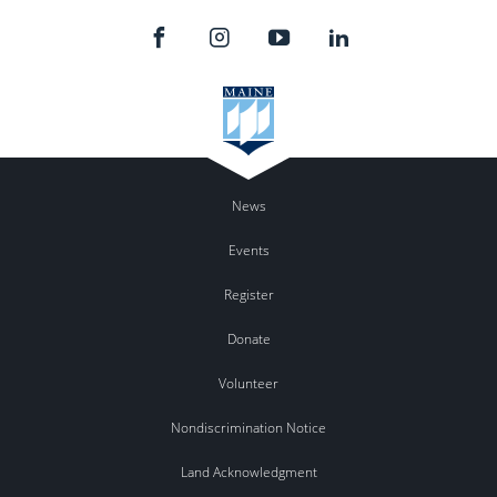
News
Events
Register
Donate
Volunteer
Nondiscrimination Notice
Land Acknowledgment