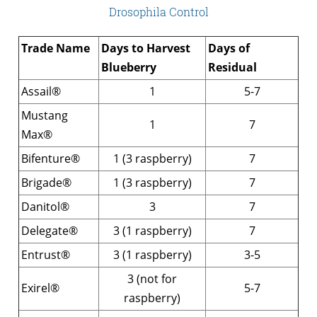
Drosophila Control
Trade Name
Days to Harvest
Days of
Blueberry
Residual
Assail®
1
5-7
Mustang
1
7
Max®
Bifenture®
1 (3 raspberry)
7
Brigade®
1 (3 raspberry)
7
Danitol®
3
7
Delegate®
3 (1 raspberry)
7
Entrust®
3 (1 raspberry)
3-5
3 (not for
Exirel®
5-7
raspberry)