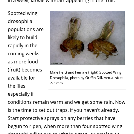
in a week, larvae will start appearing in the fruit.
Spotted wing
drosophila
populations are
likely to build
rapidly in the
coming weeks
as more food
(fruit) becomes
Male (left) and Female (right) Spotted Wing
available for
Drosophila, photo by Griffin Dill. Actual size:
2-3 mm.
the flies,
especially if
conditions remain warm and we get some rain. Now
is the time to set out traps, if you haven’t already.
Start protective sprays on any berries that have
begun to ripen, when more than four spotted wing