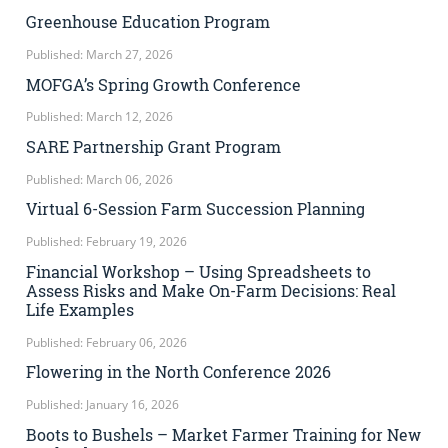
Greenhouse Education Program
Published: March 27, 2026
MOFGA’s Spring Growth Conference
Published: March 12, 2026
SARE Partnership Grant Program
Published: March 06, 2026
Virtual 6-Session Farm Succession Planning
Published: February 19, 2026
Financial Workshop – Using Spreadsheets to
Assess Risks and Make On-Farm Decisions: Real
Life Examples
Published: February 06, 2026
Flowering in the North Conference 2026
Published: January 16, 2026
Boots to Bushels – Market Farmer Training for New