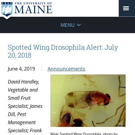
MENU
Spotted Wing Drosophila Alert: July
20, 2018
June 4, 2019
Announcements
David Handley,
Vegetable and
Small Fruit
Specialist; James
Dill, Pest
Management
Specialist; Frank
Male Spotted Wing Drosophila, photo by