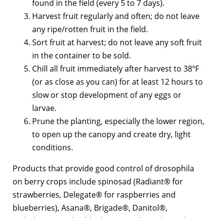
found in the field (every 5 to 7 days).
Harvest fruit regularly and often; do not leave
any ripe/rotten fruit in the field.
Sort fruit at harvest; do not leave any soft fruit
in the container to be sold.
Chill all fruit immediately after harvest to 38ºF
(or as close as you can) for at least 12 hours to
slow or stop development of any eggs or
larvae.
Prune the planting, especially the lower region,
to open up the canopy and create dry, light
conditions.
Products that provide good control of drosophila
on berry crops include spinosad (Radiant® for
strawberries, Delegate® for raspberries and
blueberries), Asana®, Brigade®, Danitol®,