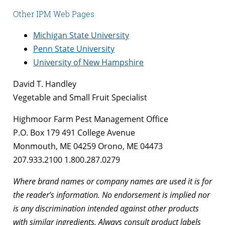
Other IPM Web Pages
Michigan State University
Penn State University
University of New Hampshire
David T. Handley
Vegetable and Small Fruit Specialist
Highmoor Farm Pest Management Office
P.O. Box 179 491 College Avenue
Monmouth, ME 04259 Orono, ME 04473
207.933.2100 1.800.287.0279
Where brand names or company names are used it is for
the reader’s information. No endorsement is implied nor
is any discrimination intended against other products
with similar ingredients. Always consult product labels