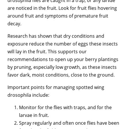
drosophila flies are caught in a trap, or any larvae
are noticed in the fruit. Look for fruit flies hovering
around fruit and symptoms of premature fruit
decay.
Research has shown that dry conditions and
exposure reduce the number of eggs these insects
will lay in the fruit. This supports our
recommendations to open up your berry plantings
by pruning, especially low growth, as these insects
favor dark, moist conditions, close to the ground.
Important points for managing spotted wing
drosophila include:
Monitor for the flies with traps, and for the
larvae in fruit.
Spray regularly and often once flies have been