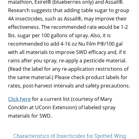
malathion, Exirel® (blueberries only) and Assail®.
Research suggests that adding table sugar to group
4A insecticides, such as Assail®, may improve their
effectiveness. The recommended rate would be 1-2
lbs. sugar per 100 gallons of spray. Also, it is
recommended to add 4-16 oz Nu Film P®/100 gal
with all materials to improve SWD efficacy and, if it
rains after you spray, re-apply a pesticide material.
(Read the label for any re-application restrictions of
the same material.) Please check product labels for
rates, post-harvest intervals and safety precautions.
Click here
for a current list (courtesy of Mary
Concklin at UConn Extension) of labeled spray
materials for SWD.
Characteristics of Insecticides for Spotted Wing