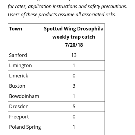
for rates, application instructions and safety precautions.
Users of these products assume all associated risks.
Town
Spotted Wing Drosophila
weekly trap catch
7/20/18
Sanford
13
Limington
1
Limerick
0
Buxton
3
Bowdoinham
1
Dresden
5
Freeport
0
Poland Spring
1