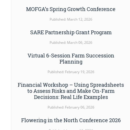
MOFGA’s Spring Growth Conference
Published: March 12, 2026
SARE Partnership Grant Program
Published: March 06, 2026
Virtual 6-Session Farm Succession
Planning
Published: February 19, 2026
Financial Workshop – Using Spreadsheets
to Assess Risks and Make On-Farm
Decisions: Real Life Examples
Published: February 06, 2026
Flowering in the North Conference 2026