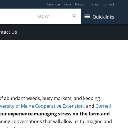
Calendar
Give
News
Find us
Contact
Search...
Quicklinks
ntact Us
of abundant weeds, busy markets, and keeping
versity of Maine Cooperative Extension
, and
Cornell
our experience managing stress on the farm and
nning conversations that will allow us to imagine and