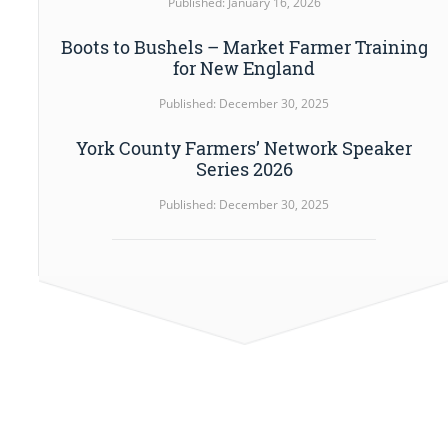
Published: January 16, 2026
Boots to Bushels – Market Farmer Training
for New England
Published: December 30, 2025
York County Farmers’ Network Speaker
Series 2026
Published: December 30, 2025