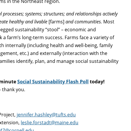
rms in the Northeast region.
processes; systems; structures; and relationships actively
reate healthy and livable
[farms]
and communities.
Most
legged sustainability “stool” – economic and
 a farm’s long-term success. Farms face a variety of
h internally (including health and well-being, family
ement, etc.) and externally (interaction with the
ilies identify, plan, and manage social sustainability
 minute
Social Sustainability Flash Poll
today!
 thank you.
Project,
jennifer.hashley@tufts.edu
Extension,
leslie.forstadt@maine.edu
47@cornell.edu