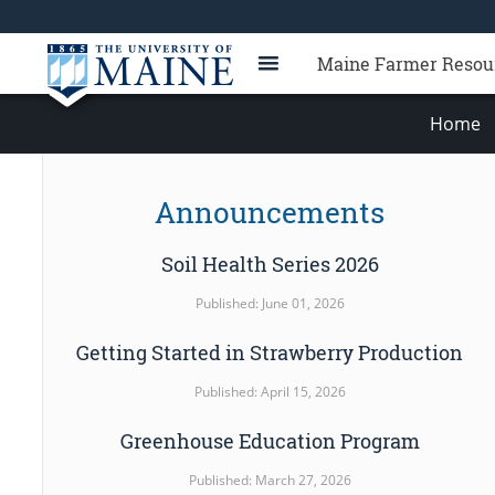
Maine Farmer Resou
Home
Announcements
Soil Health Series 2026
Published: June 01, 2026
Getting Started in Strawberry Production
Published: April 15, 2026
Greenhouse Education Program
Published: March 27, 2026