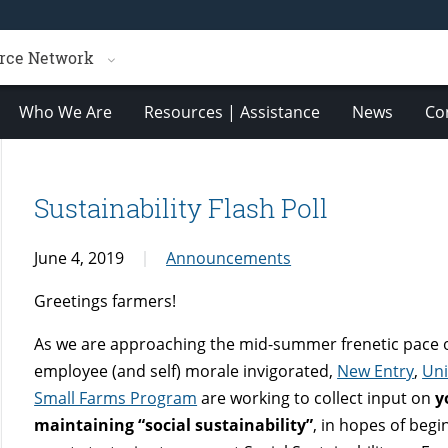
rce Network
Who We Are
Resources | Assistance
News
Co
Sustainability Flash Poll
June 4, 2019
Announcements
Greetings farmers!
As we are approaching the mid-summer frenetic pace 
employee (and self) morale invigorated,
New Entry
,
Uni
Small Farms Program
are working to collect input on
y
maintaining “social sustainability”
, in hopes of begi