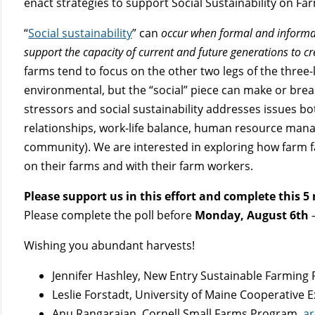
enact strategies to support Social Sustainability on Fa
“
Social sustainability
” can
occur when formal and informal 
support the capacity of current and future generations to c
farms tend to focus on the other two legs of the three-
environmental, but the “social” piece can make or break
stressors and social sustainability addresses issues bot
relationships, work-life balance, human resource manag
community). We are interested in exploring how farm fam
on their farms and with their farm workers.
Please support us in this effort and complete this 5
Please complete the poll before
Monday, August 6th
–
Wishing you abundant harvests!
Jennifer Hashley, New Entry Sustainable Farming 
Leslie Forstadt, University of Maine Cooperative 
Anu Rangarajan, Cornell Small Farms Program,
ar