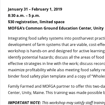
January 31 – February 1, 2019
8:30 a.m. – 5 p.m.
$30 registration, limited space
MOFGA’s Common Ground Education Center, Unity
Integrating food safety systems into postharvest pract
development of farm systems that are viable, cost-effec
workshop is hands-on and designed for active learning.
identify potential hazards; discuss all the areas of fo
effective strategies in line with the work; discuss rec
maximize profitability while also meeting food safety re
binder food safety plan template and a copy of “Wholesa
Family Farmed and MOFGA partner to offer this two-da
Center, Unity, Maine. This training was made possibl
IMPORTANT NOTE:
This workshop may satisfy staff traini