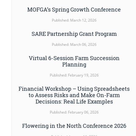
MOFGA’s Spring Growth Conference
Published: March 12, 2026
SARE Partnership Grant Program
Published: March 06, 2026
Virtual 6-Session Farm Succession
Planning
Published: February 19, 2026
Financial Workshop – Using Spreadsheets
to Assess Risks and Make On-Farm
Decisions: Real Life Examples
Published: February 06, 2026
Flowering in the North Conference 2026