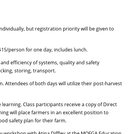
vidually, but registration priority will be given to
$15/person for one day, includes lunch.
and efficiency of systems, quality and safety
cking, storing, transport.
. Attendees of both days will utilize their post-harvest
earning. Class participants receive a copy of Direct
ng will place farmers in an excellent position to
od safety plan for their farm.
y workshop with Atina Diffley at the MOFGA Education