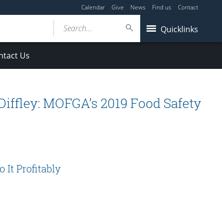
Calendar
Give
News
Find us
Contact
Search...
Quicklinks
ntact Us
iffley: MOFGA’s 2019 Food Safety
It Profitably
s