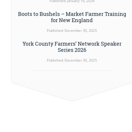
Published: January 16, 2026
Boots to Bushels – Market Farmer Training
for New England
Published: December 30, 2025
York County Farmers’ Network Speaker
Series 2026
Published: December 30, 2025