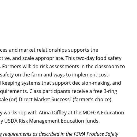
ices and market relationships supports the
tive, and scale appropriate. This two-day food safety
 Farmers will: do risk assessments in the classroom to
od safety on the farm and ways to implement cost-
ord keeping systems that support decision-making, and
quirements. Class participants receive a free 3-ring
le (or) Direct Market Success” (farmer’s choice).
y workshop with Atina Diffley at the MOFGA Education
e by USDA Risk Management Education funds.
ng requirements as described in the FSMA Produce Safety