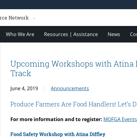
rce Network
Who We Are
Resources | Assistance
News
Co
Upcoming Workshops with Atina D
Track
June 4, 2019
Announcements
Produce Farmers Are Food Handlers! Let’s Do 
For more information and to register:
MOFGA Event
Food Safety Workshop with Atina Diffley