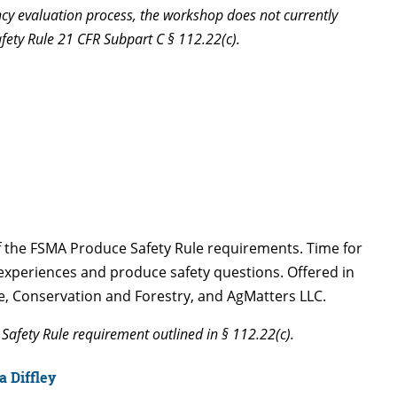
ency evaluation process, the workshop does not currently
afety Rule 21 CFR Subpart C § 112.22(c).
of the FSMA Produce Safety Rule requirements. Time for
r experiences and produce safety questions. Offered in
e, Conservation and Forestry, and AgMatters LLC.
Safety Rule requirement outlined in § 112.22(c).
 Diffley