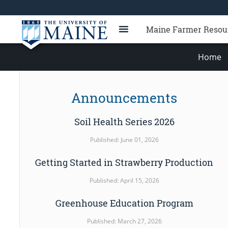
Maine Farmer Resou
Home
Announcements
Soil Health Series 2026
Published: June 01, 2026
Getting Started in Strawberry Production
Published: April 15, 2026
Greenhouse Education Program
Published: March 27, 2026