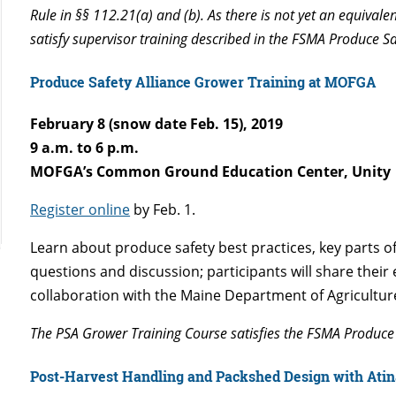
Rule in §§ 112.21(a) and (b). As there is not yet an equival
satisfy supervisor training described in the FSMA Produce S
Produce Safety Alliance Grower Training at MOFGA
February 8 (snow date Feb. 15), 2019
9 a.m. to 6 p.m.
MOFGA’s Common Ground Education Center, Unity
Register online
by Feb. 1.
Learn about produce safety best practices, key parts 
questions and discussion; participants will share thei
collaboration with the Maine Department of Agricultur
The PSA Grower Training Course satisfies the FSMA Produce 
Post-Harvest Handling and Packshed Design with Atina