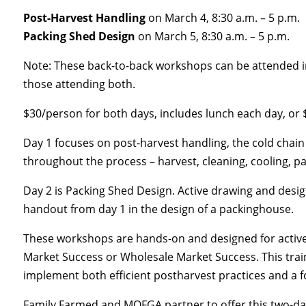
Post-Harvest Handling
on March 4, 8:30 a.m. – 5 p.m.
Packing Shed Design
on March 5, 8:30 a.m. – 5 p.m.
Note: These back-to-back workshops can be attended indi
those attending both.
$30/person for both days, includes lunch each day, or 
Day 1 focuses on post-harvest handling, the cold chain 
throughout the process – harvest, cleaning, cooling, pa
Day 2 is Packing Shed Design. Active drawing and design
handout from day 1 in the design of a packinghouse.
These workshops are hands-on and designed for active l
Market Success or Wholesale Market Success. This traini
implement both efficient postharvest practices and a fo
Family Farmed and MOFGA partner to offer this two-da