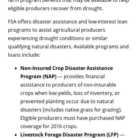
eligible producers recover from drought.
FSA offers disaster assistance and low-interest loan
programs to assist agricultural producers
experiencing drought conditions or similar
qualifying natural disasters. Available programs and
loans include:
Non-Insured Crop Disaster Assistance
Program (NAP)
— provides financial
assistance to producers of non-insurable
crops when low yields, loss of inventory, or
prevented planting occur due to natural
disasters (includes native grass for grazing).
Eligible producers must have purchased NAP
coverage for 2016 crops.
Livestock Forage Disaster Program (LFP)
—