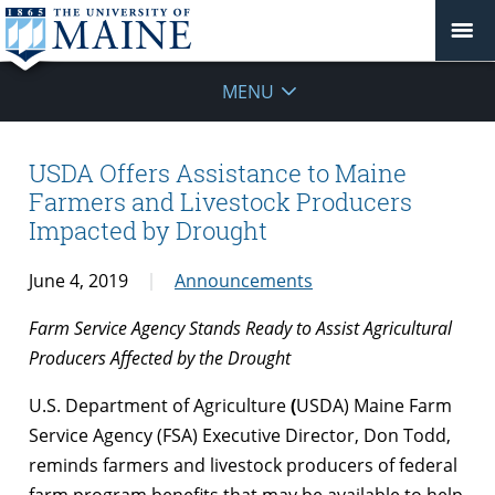
MENU
USDA Offers Assistance to Maine
Farmers and Livestock Producers
Impacted by Drought
June 4, 2019
Announcements
Farm Service Agency Stands Ready to Assist Agricultural
Producers Affected by the Drought
U.S. Department of Agriculture
(
USDA) Maine Farm
Service Agency (FSA) Executive Director, Don Todd,
reminds farmers and livestock producers of federal
farm program benefits that may be available to help