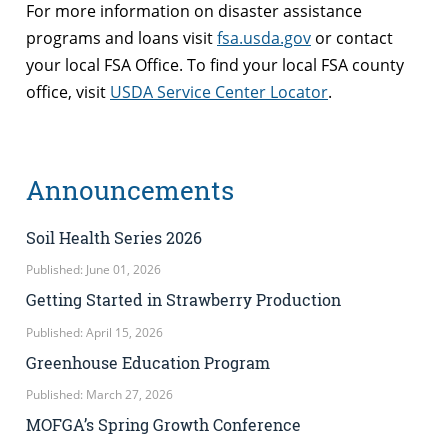
For more information on disaster assistance
programs and loans visit
fsa.usda.gov
or contact
your local FSA Office. To find your local FSA county
office, visit
USDA Service Center Locator
.
Announcements
Soil Health Series 2026
Published: June 01, 2026
Getting Started in Strawberry Production
Published: April 15, 2026
Greenhouse Education Program
Published: March 27, 2026
MOFGA’s Spring Growth Conference