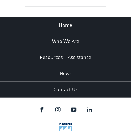
Home
Who We Are
Resources | Assistance
News
Contact Us