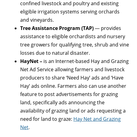
confined livestock and poultry and existing
eligible irrigation systems serving orchards
and vineyards.
Tree Assistance Program (TAP)
— provides
assistance to eligible orchardists and nursery
tree growers for qualifying tree, shrub and vine
losses due to natural disaster.
HayNet –
is an Internet-based Hay and Grazing
Net Ad Service allowing farmers and livestock
producers to share ‘Need Hay’ ads and ‘Have
Hay’ ads online. Farmers also can use another
feature to post advertisements for grazing
land, specifically ads announcing the
availability of grazing land or ads requesting a
need for land to graze:
Hay Net and Grazing
Net
.