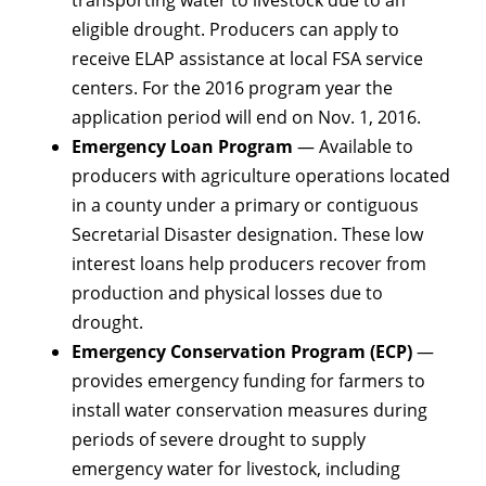
eligible drought. Producers can apply to
receive ELAP assistance at local FSA service
centers. For the 2016 program year the
application period will end on Nov. 1, 2016.
Emergency Loan Program
— Available to
producers with agriculture operations located
in a county under a primary or contiguous
Secretarial Disaster designation. These low
interest loans help producers recover from
production and physical losses due to
drought.
Emergency Conservation Program (ECP)
—
provides emergency funding for farmers to
install water conservation measures during
periods of severe drought to supply
emergency water for livestock, including