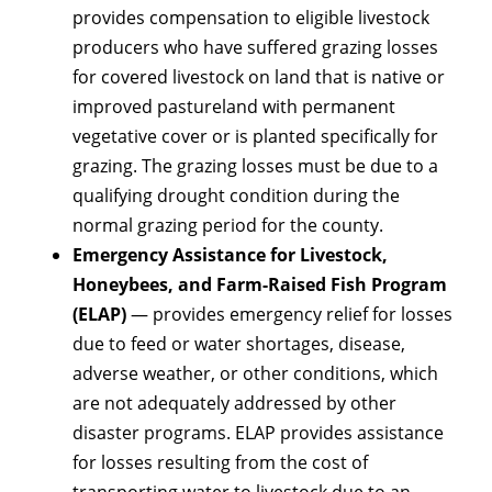
provides compensation to eligible livestock
producers who have suffered grazing losses
for covered livestock on land that is native or
improved pastureland with permanent
vegetative cover or is planted specifically for
grazing. The grazing losses must be due to a
qualifying drought condition during the
normal grazing period for the county.
Emergency Assistance for Livestock,
Honeybees, and Farm-Raised Fish Program
(ELAP)
— provides emergency relief for losses
due to feed or water shortages, disease,
adverse weather, or other conditions, which
are not adequately addressed by other
disaster programs. ELAP provides assistance
for losses resulting from the cost of
transporting water to livestock due to an