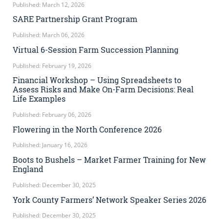
Published: March 12, 2026
SARE Partnership Grant Program
Published: March 06, 2026
Virtual 6-Session Farm Succession Planning
Published: February 19, 2026
Financial Workshop – Using Spreadsheets to
Assess Risks and Make On-Farm Decisions: Real
Life Examples
Published: February 06, 2026
Flowering in the North Conference 2026
Published: January 16, 2026
Boots to Bushels – Market Farmer Training for New
England
Published: December 30, 2025
York County Farmers’ Network Speaker Series 2026
Published: December 30, 2025