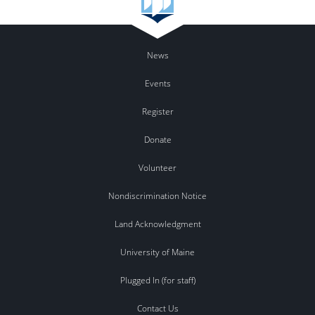
News
Events
Register
Donate
Volunteer
Nondiscrimination Notice
Land Acknowledgment
University of Maine
Plugged In (for staff)
Contact Us