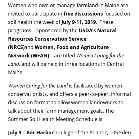
Women who own or manage farmland in Maine are
invited to participate in
free discussions
focused on
soil health the week of
July 9-11, 2019
. These
programs – sponsored by the
USDA’s Natural
Resources Conservation Service
(NRCS)
and
Women, Food and Agriculture
Network (WFAN)
– are titled
Women Caring for the
Land
, and will be held in three locations in Central
Maine.
Women Caring for the Land
is facilitated by women
conservationists, and offers a peer-to-peer, informal
discussion format to allow women landowners to
talk about their farm management goals. The
Summer Soil Health Meeting Schedule is:
July 9 – Bar Harbor
: College of the Atlantic, 105 Eden