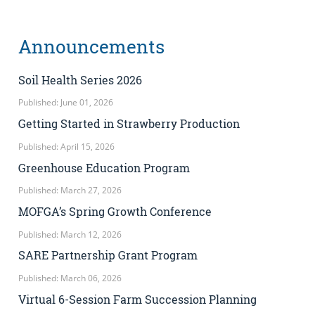
Announcements
Soil Health Series 2026
Published: June 01, 2026
Getting Started in Strawberry Production
Published: April 15, 2026
Greenhouse Education Program
Published: March 27, 2026
MOFGA’s Spring Growth Conference
Published: March 12, 2026
SARE Partnership Grant Program
Published: March 06, 2026
Virtual 6-Session Farm Succession Planning