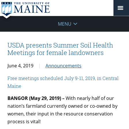
MENU
USDA presents Summer Soil Health
Meetings for female landowners
June 4, 2019
Announcements
Free meetings scheduled July 9-11, 2019, in Central
Maine
BANGOR (May 29, 2019) –
With nearly half of our
nation’s farmland currently owned or co-owned by
women, their input in the resource conservation
process is vital!