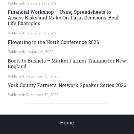
Published: February 19, 2026
Financial Workshop – Using Spreadsheets to
Assess Risks and Make On-Farm Decisions: Real
Life Examples
Published: February 06, 2026
Flowering in the North Conference 2026
Published: January 16, 2026
Boots to Bushels – Market Farmer Training for New
England
Published: December 30, 2025
York County Farmers’ Network Speaker Series 2026
Published: December 30, 2025
Home