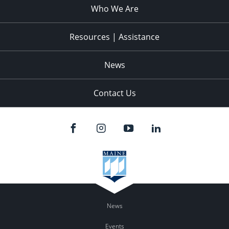
Who We Are
Resources | Assistance
News
Contact Us
News
Events