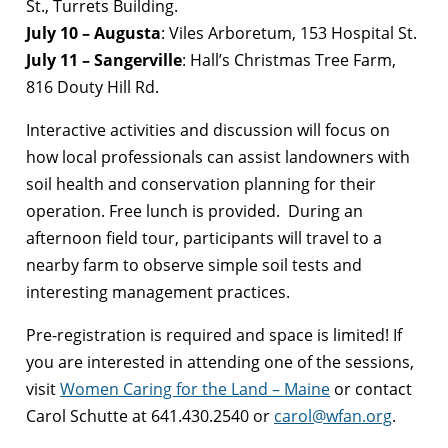
St., Turrets Building.
July 10 – Augusta
: Viles Arboretum, 153 Hospital St.
July 11 – Sangerville
: Hall’s Christmas Tree Farm,
816 Douty Hill Rd.
Interactive activities and discussion will focus on
how local professionals can assist landowners with
soil health and conservation planning for their
operation. Free lunch is provided. During an
afternoon field tour, participants will travel to a
nearby farm to observe simple soil tests and
interesting management practices.
Pre-registration is required and space is limited! If
you are interested in attending one of the sessions,
visit
Women Caring for the Land – Maine
or contact
Carol Schutte at 641.430.2540 or
carol@wfan.org
.