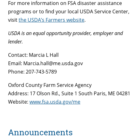
For more information on FSA disaster assistance
programs or to find your local USDA Service Center,
visit
the USDA’s Farmers website
.
USDA is an equal opportunity provider, employer and
lender.
Contact: Marcia L Hall
Email: Marcia.hall@me.usda.gov
Phone: 207-743-5789
Oxford County Farm Service Agency
Address: 17 Olson Rd., Suite 1 South Paris, ME 04281
Website:
www.fsa.usda.gov/me
Announcements