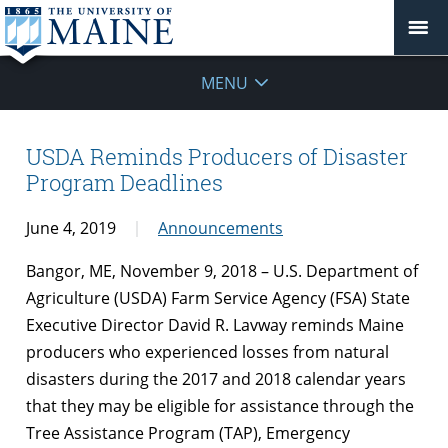
MENU
USDA Reminds Producers of Disaster
Program Deadlines
June 4, 2019
Announcements
Bangor, ME, November 9, 2018 – U.S. Department of
Agriculture (USDA) Farm Service Agency (FSA) State
Executive Director David R. Lavway reminds Maine
producers who experienced losses from natural
disasters during the 2017 and 2018 calendar years
that they may be eligible for assistance through the
Tree Assistance Program (TAP), Emergency