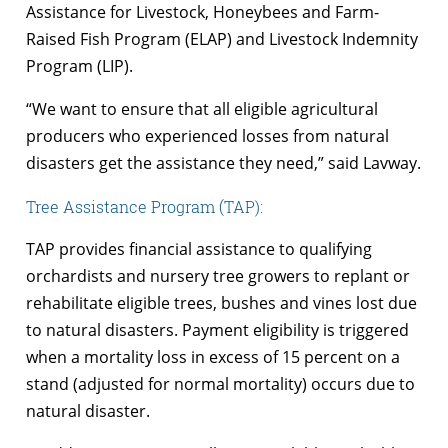
Assistance for Livestock, Honeybees and Farm-
Raised Fish Program (ELAP) and Livestock Indemnity
Program (LIP).
“We want to ensure that all eligible agricultural
producers who experienced losses from natural
disasters get the assistance they need,” said Lavway.
Tree Assistance Program (TAP):
TAP provides financial assistance to qualifying
orchardists and nursery tree growers to replant or
rehabilitate eligible trees, bushes and vines lost due
to natural disasters. Payment eligibility is triggered
when a mortality loss in excess of 15 percent on a
stand (adjusted for normal mortality) occurs due to
natural disaster.