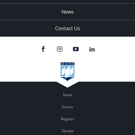
News
Contact Us
News
Events
Register
Donate