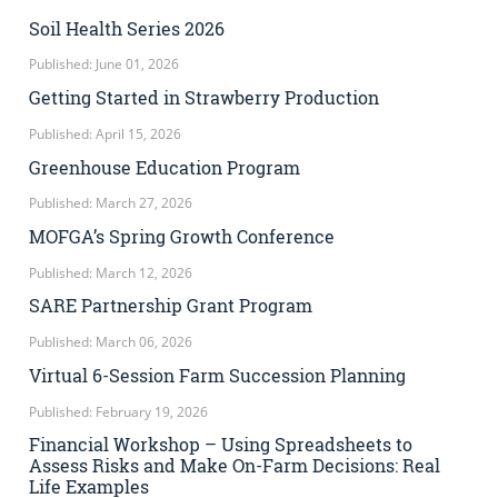
Soil Health Series 2026
Published: June 01, 2026
Getting Started in Strawberry Production
Published: April 15, 2026
Greenhouse Education Program
Published: March 27, 2026
MOFGA’s Spring Growth Conference
Published: March 12, 2026
SARE Partnership Grant Program
Published: March 06, 2026
Virtual 6-Session Farm Succession Planning
Published: February 19, 2026
Financial Workshop – Using Spreadsheets to
Assess Risks and Make On-Farm Decisions: Real
Life Examples