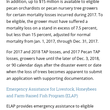
In addition, up to $15 million is available to eligible
pecan orchardists or pecan nursery tree growers
for certain mortality losses incurred during 2017. To
be eligible, the grower must have suffered a
mortality loss on a stand in excess of 7.5 percent,
but less than 15 percent, adjusted for normal
mortality from Jan. 1, 2017, through Dec. 31, 2017.
For 2017 and 2018 TAP losses, and 2017 Pecan TAP
losses, growers have until the later of Dec. 3, 2018,
or 90 calendar days after the disaster event or date
when the loss of trees becomes apparent to submit
an application with supporting documentation.
Emergency Assistance for Livestock, Honeybees
and Farm-Raised Fish Program (ELAP):
ELAP provides emergency assistance to eligible