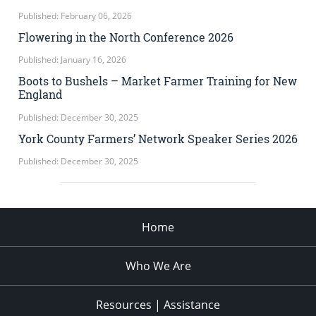
Published: February 06, 2026
Flowering in the North Conference 2026
Published: January 16, 2026
Boots to Bushels – Market Farmer Training for New
England
Published: December 30, 2025
York County Farmers’ Network Speaker Series 2026
Published: December 30, 2025
Home
Who We Are
Resources | Assistance