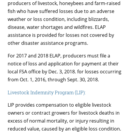
producers of livestock, honeybees and farm-raised
fish who have suffered losses due to an adverse
weather or loss condition, including blizzards,
disease, water shortages and wildfires. ELAP
assistance is provided for losses not covered by
other disaster assistance programs.
For 2017 and 2018 ELAP, producers must file a
notice of loss and application for payment at their
local FSA office by Dec. 3, 2018. for losses occurring
from Oct. 1, 2016, through Sept. 30, 2018.
Livestock Indemnity Program (LIP):
LIP provides compensation to eligible livestock
owners or contract growers for livestock deaths in
excess of normal mortality, or injury resulting in
reduced value, caused by an eligible loss condition.