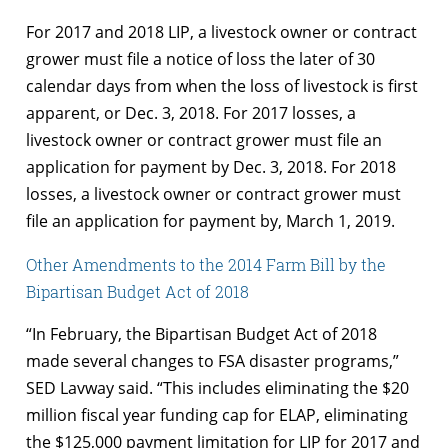
For 2017 and 2018 LIP, a livestock owner or contract
grower must file a notice of loss the later of 30
calendar days from when the loss of livestock is first
apparent, or Dec. 3, 2018. For 2017 losses, a
livestock owner or contract grower must file an
application for payment by Dec. 3, 2018. For 2018
losses, a livestock owner or contract grower must
file an application for payment by, March 1, 2019.
Other Amendments to the 2014 Farm Bill by the
Bipartisan Budget Act of 2018
“In February, the Bipartisan Budget Act of 2018
made several changes to FSA disaster programs,”
SED Lavway said. “This includes eliminating the $20
million fiscal year funding cap for ELAP, eliminating
the $125,000 payment limitation for LIP for 2017 and