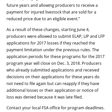
future years and allowing producers to receive a
payment for injured livestock that are sold for a
reduced price due to an eligible event.”
As a result of these changes, starting June 4,
producers were allowed to submit ELAP, LIP and LFP
applications for 2017 losses if they reached the
payment limitation under the previous rules. The
application periods for these programs for the 2017
program year will close on Dec. 3, 2018. Producers
who already submitted applications and received
decisions on their applications for these years do
not need to file again but can reapply if they have
additional losses or their application or notice of
loss was denied because it was late filed.
Contact your local FSA office for program deadlines.