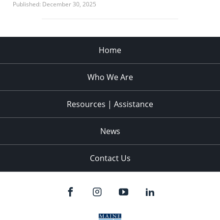
Published: December 30, 2025
Home
Who We Are
Resources | Assistance
News
Contact Us