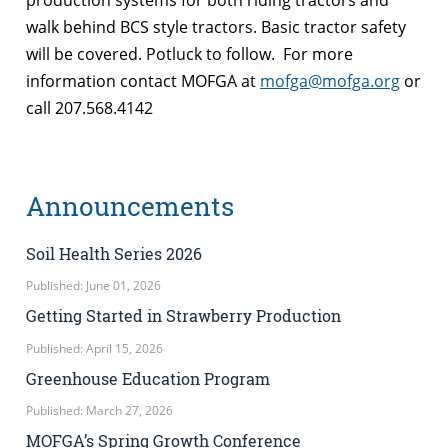
walk behind BCS style tractors. Basic tractor safety
will be covered. Potluck to follow. For more
information contact MOFGA at
mofga@mofga.org
or
call 207.568.4142
Announcements
Soil Health Series 2026
Published: June 01, 2026
Getting Started in Strawberry Production
Published: April 15, 2026
Greenhouse Education Program
Published: March 27, 2026
MOFGA’s Spring Growth Conference