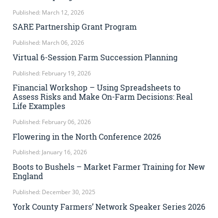
Published: March 12, 2026
SARE Partnership Grant Program
Published: March 06, 2026
Virtual 6-Session Farm Succession Planning
Published: February 19, 2026
Financial Workshop – Using Spreadsheets to
Assess Risks and Make On-Farm Decisions: Real
Life Examples
Published: February 06, 2026
Flowering in the North Conference 2026
Published: January 16, 2026
Boots to Bushels – Market Farmer Training for New
England
Published: December 30, 2025
York County Farmers’ Network Speaker Series 2026