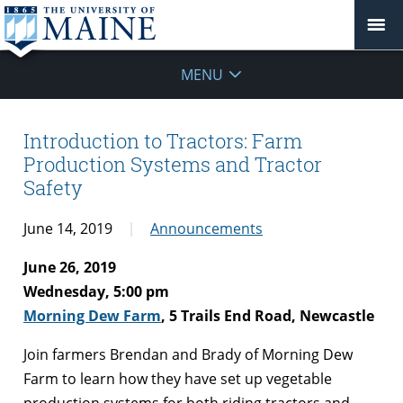
MENU
Introduction to Tractors: Farm
Production Systems and Tractor
Safety
June 14, 2019
Announcements
June 26, 2019
Wednesday, 5:00 pm
Morning Dew Farm
, 5 Trails End Road, Newcastle
Join farmers Brendan and Brady of Morning Dew
Farm to learn how they have set up vegetable
production systems for both riding tractors and