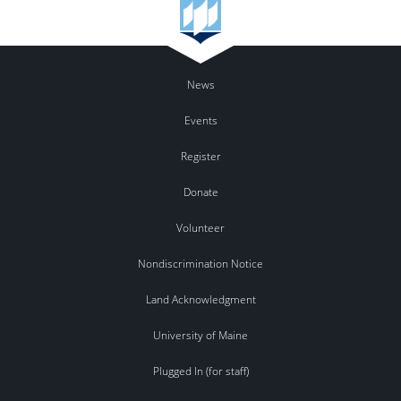
News
Events
Register
Donate
Volunteer
Nondiscrimination Notice
Land Acknowledgment
University of Maine
Plugged In (for staff)