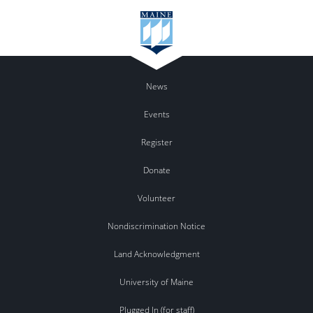
News
Events
Register
Donate
Volunteer
Nondiscrimination Notice
Land Acknowledgment
University of Maine
Plugged In (for staff)