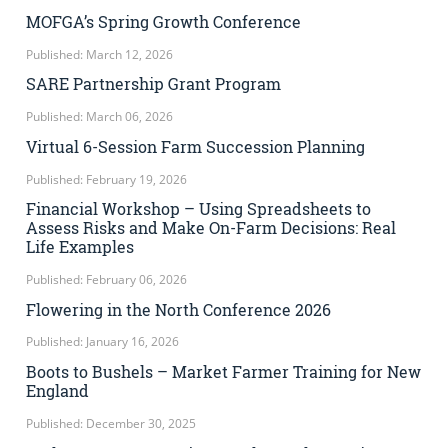
MOFGA’s Spring Growth Conference
Published: March 12, 2026
SARE Partnership Grant Program
Published: March 06, 2026
Virtual 6-Session Farm Succession Planning
Published: February 19, 2026
Financial Workshop – Using Spreadsheets to
Assess Risks and Make On-Farm Decisions: Real
Life Examples
Published: February 06, 2026
Flowering in the North Conference 2026
Published: January 16, 2026
Boots to Bushels – Market Farmer Training for New
England
Published: December 30, 2025