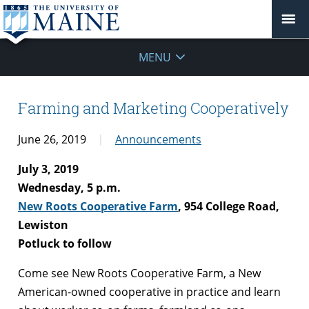
MENU
Farming and Marketing Cooperatively
June 26, 2019
Announcements
July 3, 2019
Wednesday, 5 p.m.
New Roots Cooperative Farm
, 954 College Road,
Lewiston
Potluck to follow
Come see New Roots Cooperative Farm, a New
American-owned cooperative in practice and learn