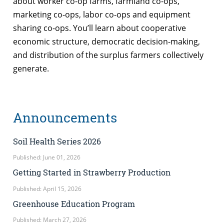
about worker co-op farms, farmland co-ops,
marketing co-ops, labor co-ops and equipment
sharing co-ops. You’ll learn about cooperative
economic structure, democratic decision-making,
and distribution of the surplus farmers collectively
generate.
Announcements
Soil Health Series 2026
Published: June 01, 2026
Getting Started in Strawberry Production
Published: April 15, 2026
Greenhouse Education Program
Published: March 27, 2026