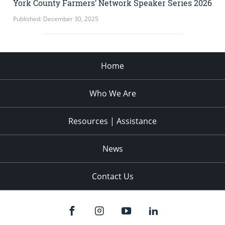
York County Farmers’ Network Speaker Series 2026
Published: December 30, 2025
Home
Who We Are
Resources | Assistance
News
Contact Us