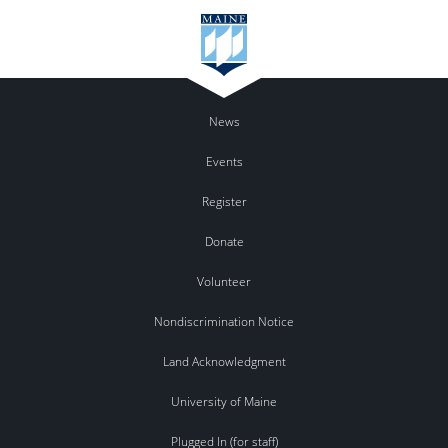
News
Events
Register
Donate
Volunteer
Nondiscrimination Notice
Land Acknowledgment
University of Maine
Plugged In (for staff)