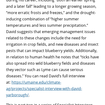
and a later fall” leading to a longer growing season,
“more erratic frosts and freezes,” and the drought-
inducing combination of “higher summer
temperatures and less summer precipitation.”
David suggests that emerging management issues
related to these changes include the need for
irrigation in crop fields, and new diseases and insect
pests that can impact blueberry yields. Additionally,
in relation to human health he notes that “ticks have
also spread into wild blueberry fields and diseases
they vector such as Lyme can cause serious
diseases.” You can read David’s full interview
at:
https://umaine.edu/climate-
ag/projects/specialist-interview-with-david-
yarborough/
.
This is part two in a series of Specialist Interviews