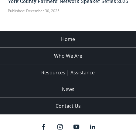
York County Farmers’ Network Speaker Series 2026
Published: December 30, 2025
Home
Who We Are
Resources | Assistance
News
Contact Us