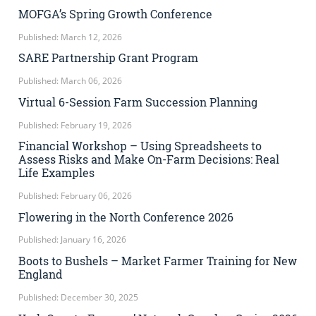
MOFGA’s Spring Growth Conference
Published: March 12, 2026
SARE Partnership Grant Program
Published: March 06, 2026
Virtual 6-Session Farm Succession Planning
Published: February 19, 2026
Financial Workshop – Using Spreadsheets to
Assess Risks and Make On-Farm Decisions: Real
Life Examples
Published: February 06, 2026
Flowering in the North Conference 2026
Published: January 16, 2026
Boots to Bushels – Market Farmer Training for New
England
Published: December 30, 2025