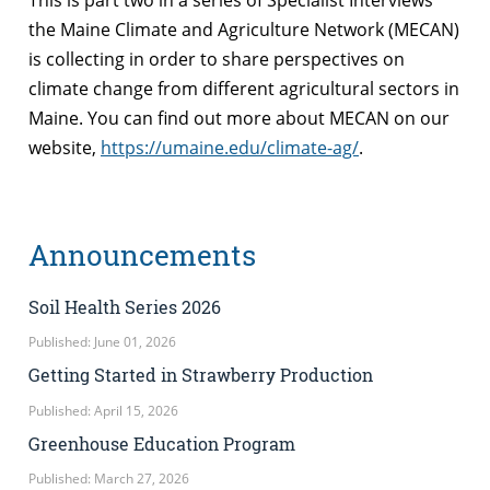
the Maine Climate and Agriculture Network (MECAN)
is collecting in order to share perspectives on
climate change from different agricultural sectors in
Maine. You can find out more about MECAN on our
website,
https://umaine.edu/climate-ag/
.
Announcements
Soil Health Series 2026
Published: June 01, 2026
Getting Started in Strawberry Production
Published: April 15, 2026
Greenhouse Education Program
Published: March 27, 2026