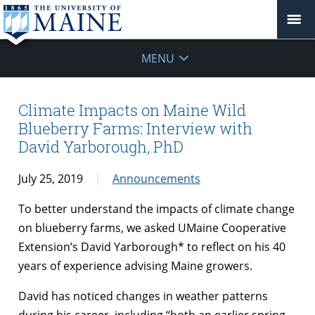
MENU
Climate Impacts on Maine Wild
Blueberry Farms: Interview with
David Yarborough, PhD
July 25, 2019
Announcements
To better understand the impacts of climate change
on blueberry farms, we asked UMaine Cooperative
Extension’s David Yarborough* to reflect on his 40
years of experience advising Maine growers.
David has noticed changes in weather patterns
during his career, including “both an earlier spring