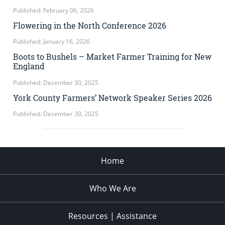
Published: February 06, 2026
Flowering in the North Conference 2026
Published: January 16, 2026
Boots to Bushels – Market Farmer Training for New
England
Published: December 30, 2025
York County Farmers’ Network Speaker Series 2026
Published: December 30, 2025
Home
Who We Are
Resources | Assistance