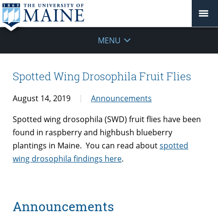
MENU
Spotted Wing Drosophila Fruit Flies
August 14, 2019
Announcements
Spotted wing drosophila (SWD) fruit flies have been
found in raspberry and highbush blueberry
plantings in Maine. You can read about
spotted
wing drosophila findings here
.
Announcements