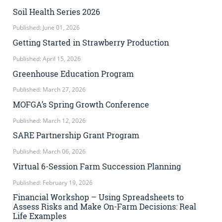
Soil Health Series 2026
Published: June 01, 2026
Getting Started in Strawberry Production
Published: April 15, 2026
Greenhouse Education Program
Published: March 27, 2026
MOFGA’s Spring Growth Conference
Published: March 12, 2026
SARE Partnership Grant Program
Published: March 06, 2026
Virtual 6-Session Farm Succession Planning
Published: February 19, 2026
Financial Workshop – Using Spreadsheets to
Assess Risks and Make On-Farm Decisions: Real
Life Examples