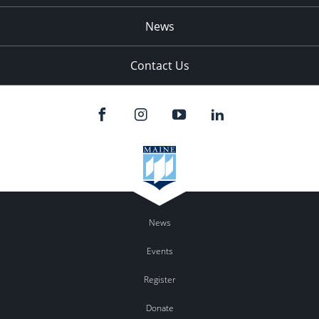
News
Contact Us
News
Events
Register
Donate