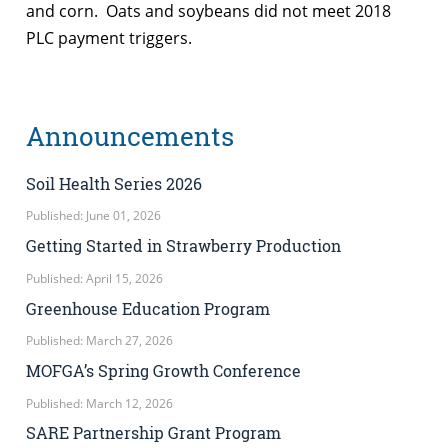
and corn. Oats and soybeans did not meet 2018
PLC payment triggers.
Announcements
Soil Health Series 2026
Published: June 01, 2026
Getting Started in Strawberry Production
Published: April 15, 2026
Greenhouse Education Program
Published: March 27, 2026
MOFGA’s Spring Growth Conference
Published: March 12, 2026
SARE Partnership Grant Program