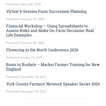
Published: March 06, 2026
Virtual 6-Session Farm Succession Planning
Published: February 19, 2026
Financial Workshop – Using Spreadsheets to
Assess Risks and Make On-Farm Decisions: Real
Life Examples
Published: February 06, 2026
Flowering in the North Conference 2026
Published: January 16, 2026
Boots to Bushels – Market Farmer Training for New
England
Published: December 30, 2025
York County Farmers’ Network Speaker Series 2026
Published: December 30, 2025