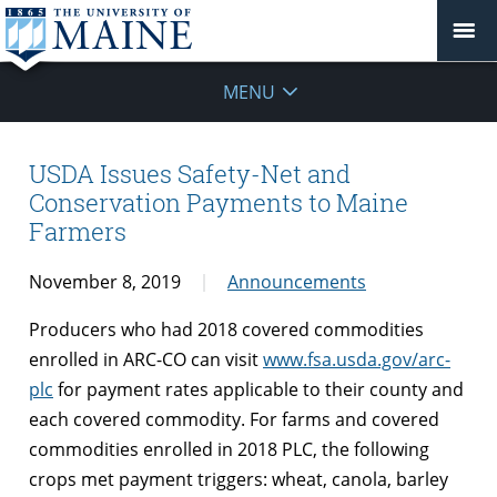
MENU
USDA Issues Safety-Net and
Conservation Payments to Maine
Farmers
November 8, 2019
Announcements
Producers who had 2018 covered commodities
enrolled in ARC-CO can visit
www.fsa.usda.gov/arc-
plc
for payment rates applicable to their county and
each covered commodity. For farms and covered
commodities enrolled in 2018 PLC, the following
crops met payment triggers: wheat, canola, barley