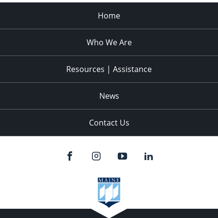
Home
Who We Are
Resources | Assistance
News
Contact Us