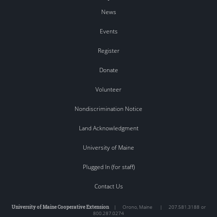
News
Events
Register
Donate
Volunteer
Nondiscrimination Notice
Land Acknowledgment
University of Maine
Plugged In (for staff)
Contact Us
University of Maine Cooperative Extension
|
Orono
,
Maine
|
207.581.3188 or
800.287.0274