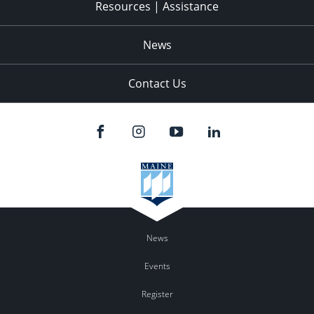
Resources | Assistance
News
Contact Us
News
Events
Register