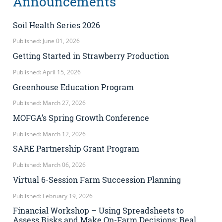
Announcements
Soil Health Series 2026
Published: June 01, 2026
Getting Started in Strawberry Production
Published: April 15, 2026
Greenhouse Education Program
Published: March 27, 2026
MOFGA’s Spring Growth Conference
Published: March 12, 2026
SARE Partnership Grant Program
Published: March 06, 2026
Virtual 6-Session Farm Succession Planning
Published: February 19, 2026
Financial Workshop – Using Spreadsheets to
Assess Risks and Make On-Farm Decisions: Real