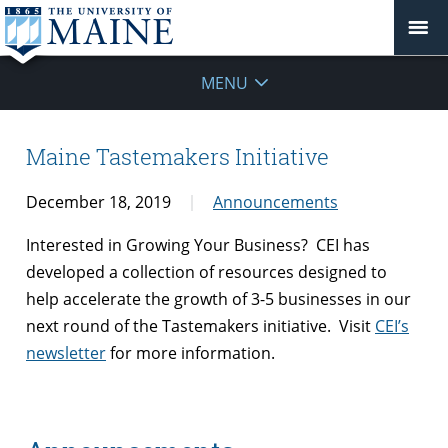
MENU
Maine Tastemakers Initiative
December 18, 2019
Announcements
Interested in Growing Your Business? CEI has
developed a collection of resources designed to
help accelerate the growth of 3-5 businesses in our
next round of the Tastemakers initiative. Visit
CEI’s
newsletter
for more information.