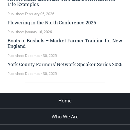
Life Examples
Published: February 06, 2026
Flowering in the North Conference 2026
Published: January 16, 2026
Boots to Bushels – Market Farmer Training for New
England
Published: December 30, 2025
York County Farmers’ Network Speaker Series 2026
Published: December 30, 2025
Home
Who We Are