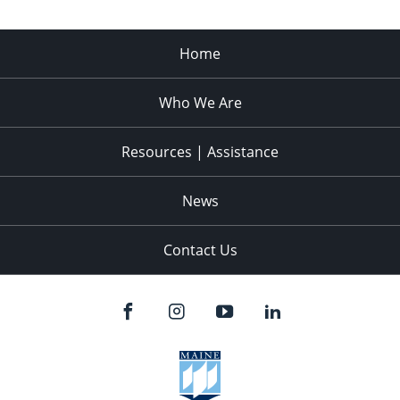
Home
Who We Are
Resources | Assistance
News
Contact Us