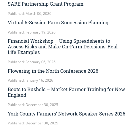
SARE Partnership Grant Program
Published: March 06, 2026
Virtual 6-Session Farm Succession Planning
Published: February 19, 2026
Financial Workshop – Using Spreadsheets to
Assess Risks and Make On-Farm Decisions: Real
Life Examples
Published: February 06, 2026
Flowering in the North Conference 2026
Published: January 16, 2026
Boots to Bushels – Market Farmer Training for New
England
Published: December 30, 2025
York County Farmers’ Network Speaker Series 2026
Published: December 30, 2025