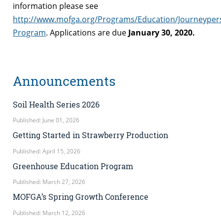
information please see
http://www.mofga.org/Programs/Education/Journeyper
Program
. Applications are due
January 30, 2020.
Announcements
Soil Health Series 2026
Published: June 01, 2026
Getting Started in Strawberry Production
Published: April 15, 2026
Greenhouse Education Program
Published: March 27, 2026
MOFGA’s Spring Growth Conference
Published: March 12, 2026