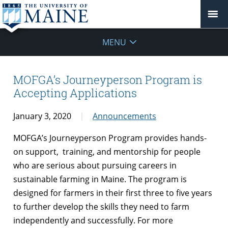
MENU
MOFGA’s Journeyperson Program is
Accepting Applications
January 3, 2020
Announcements
MOFGA’s Journeyperson Program provides hands-
on support, training, and mentorship for people
who are serious about pursuing careers in
sustainable farming in Maine. The program is
designed for farmers in their first three to five years
to further develop the skills they need to farm
independently and successfully. For more