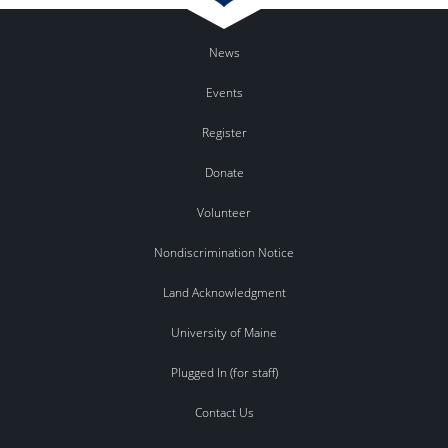
News
Events
Register
Donate
Volunteer
Nondiscrimination Notice
Land Acknowledgment
University of Maine
Plugged In (for staff)
Contact Us