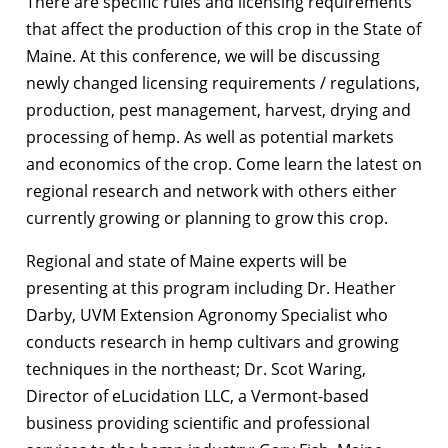
There are specific rules and licensing requirements
that affect the production of this crop in the State of
Maine. At this conference, we will be discussing
newly changed licensing requirements / regulations,
production, pest management, harvest, drying and
processing of hemp. As well as potential markets
and economics of the crop. Come learn the latest on
regional research and network with others either
currently growing or planning to grow this crop.
Regional and state of Maine experts will be
presenting at this program including Dr. Heather
Darby, UVM Extension Agronomy Specialist who
conducts research in hemp cultivars and growing
techniques in the northeast; Dr. Scot Waring,
Director of eLucidation LLC, a Vermont-based
business providing scientific and professional