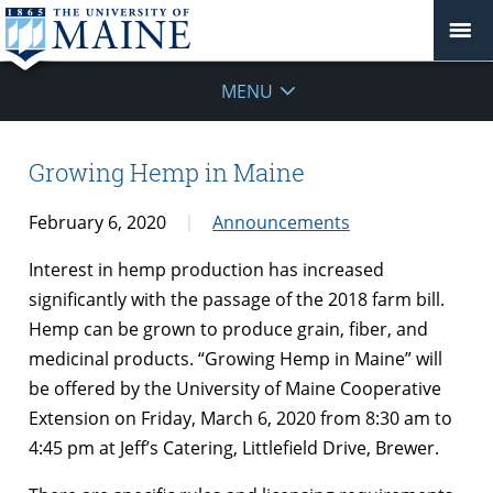
MENU
Growing Hemp in Maine
February 6, 2020
Announcements
Interest in hemp production has increased
significantly with the passage of the 2018 farm bill.
Hemp can be grown to produce grain, fiber, and
medicinal products. “Growing Hemp in Maine” will
be offered by the University of Maine Cooperative
Extension on Friday, March 6, 2020 from 8:30 am to
4:45 pm at Jeff’s Catering, Littlefield Drive, Brewer.