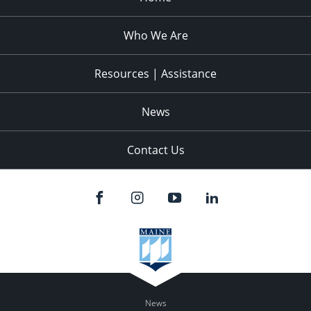
Who We Are
Resources | Assistance
News
Contact Us
News