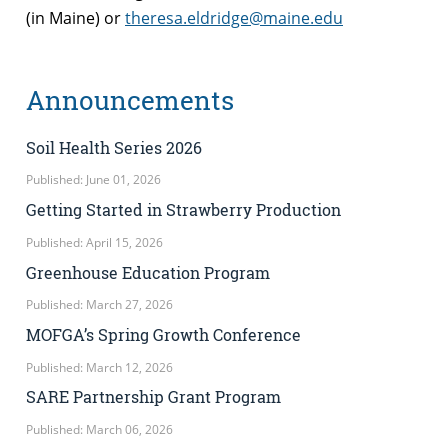
(in Maine) or
theresa.eldridge@maine.edu
Announcements
Soil Health Series 2026
Published: June 01, 2026
Getting Started in Strawberry Production
Published: April 15, 2026
Greenhouse Education Program
Published: March 27, 2026
MOFGA’s Spring Growth Conference
Published: March 12, 2026
SARE Partnership Grant Program
Published: March 06, 2026