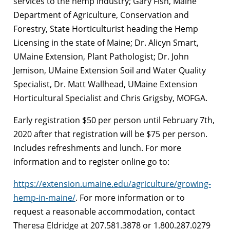
services to the hemp industry; Gary Fish, Maine
Department of Agriculture, Conservation and
Forestry, State Horticulturist heading the Hemp
Licensing in the state of Maine; Dr. Alicyn Smart,
UMaine Extension, Plant Pathologist; Dr. John
Jemison, UMaine Extension Soil and Water Quality
Specialist, Dr. Matt Wallhead, UMaine Extension
Horticultural Specialist and Chris Grigsby, MOFGA.
Early registration $50 per person until February 7th,
2020 after that registration will be $75 per person.
Includes refreshments and lunch. For more
information and to register online go to:
https://extension.umaine.edu/agriculture/growing-
hemp-in-maine/
. For more information or to
request a reasonable accommodation, contact
Theresa Eldridge at 207.581.3878 or 1.800.287.0279