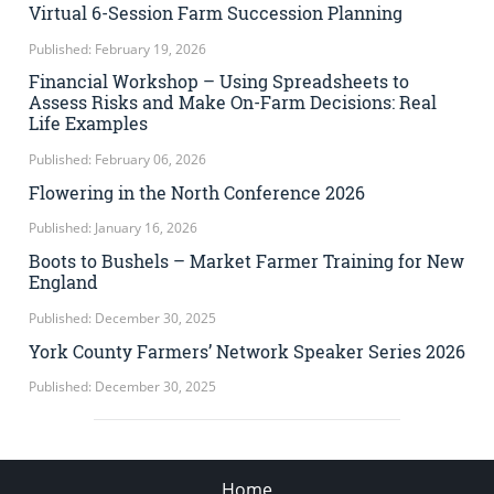
Virtual 6-Session Farm Succession Planning
Published: February 19, 2026
Financial Workshop – Using Spreadsheets to
Assess Risks and Make On-Farm Decisions: Real
Life Examples
Published: February 06, 2026
Flowering in the North Conference 2026
Published: January 16, 2026
Boots to Bushels – Market Farmer Training for New
England
Published: December 30, 2025
York County Farmers’ Network Speaker Series 2026
Published: December 30, 2025
Home