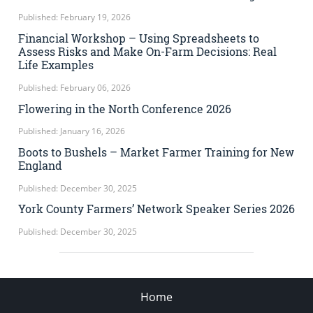
Published: February 19, 2026
Financial Workshop – Using Spreadsheets to
Assess Risks and Make On-Farm Decisions: Real
Life Examples
Published: February 06, 2026
Flowering in the North Conference 2026
Published: January 16, 2026
Boots to Bushels – Market Farmer Training for New
England
Published: December 30, 2025
York County Farmers’ Network Speaker Series 2026
Published: December 30, 2025
Home