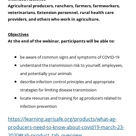
Agricultural producers, ranchers, farmers, farmworkers,
veterinarians, Extension personnel, rural health care
providers, and others who work in agriculture.
Objectives
At the end of the webinar, participants will be able to:
be aware of common signs and symptoms of COVID-19
understand the transmission risk to yourself, employees,
and potentially your animals
describe infection control principles and appropriate
strategies for limiting disease transmission
locate resources and training for ag producers related to
infection prevention
https://learning.agrisafe.org/products/what-ag-
producers-need-to-know-about-covid19-march-23-
2020#tab-product_tab_overview