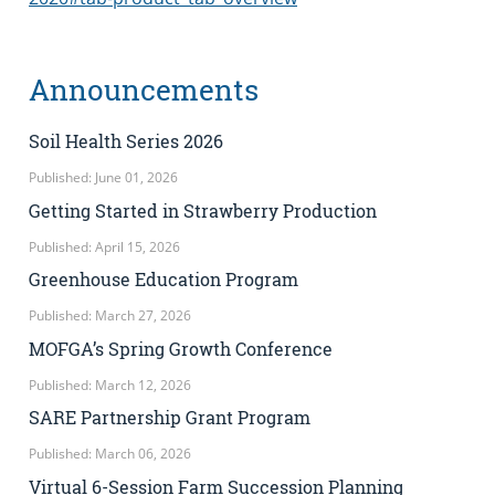
Announcements
Soil Health Series 2026
Published: June 01, 2026
Getting Started in Strawberry Production
Published: April 15, 2026
Greenhouse Education Program
Published: March 27, 2026
MOFGA’s Spring Growth Conference
Published: March 12, 2026
SARE Partnership Grant Program
Published: March 06, 2026
Virtual 6-Session Farm Succession Planning