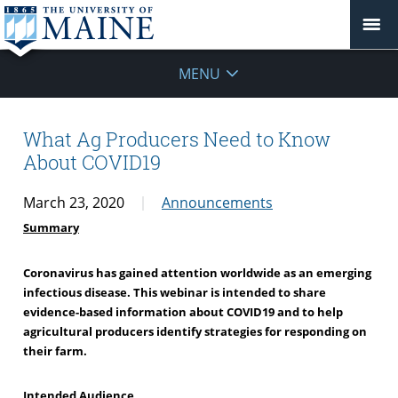
MENU
What Ag Producers Need to Know
About COVID19
March 23, 2020
Announcements
Summary
Coronavirus has gained attention worldwide as an emerging
infectious disease. This webinar is intended to share
evidence-based information about COVID19 and to help
agricultural producers identify strategies for responding on
their farm.
Intended Audience