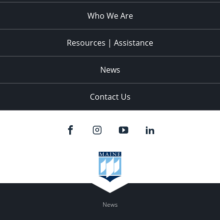
Who We Are
Resources | Assistance
News
Contact Us
News