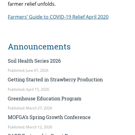
farmer relief unfolds.
Farmers’ Guide to COVID-19 Relief April 2020
Announcements
Soil Health Series 2026
Published: June 01, 2026
Getting Started in Strawberry Production
Published: April 15, 2026
Greenhouse Education Program
Published: March 27, 2026
MOFGA’s Spring Growth Conference
Published: March 12, 2026