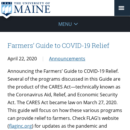
MENU
Farmers’ Guide to COVID-19 Relief
April 22, 2020
Announcements
Announcing the Farmers’ Guide to COVID-19 Relief.
Several of the programs discussed in this Guide are
the product of the CARES Act—technically known as
the Coronavirus Aid, Relief, and Economic Security
Act. The CARES Act became law on March 27, 2020.
This guide will focus on how these various programs
can provide relief to farmers. Check FLAG’s website
(
flaginc.org
) for updates as the pandemic and