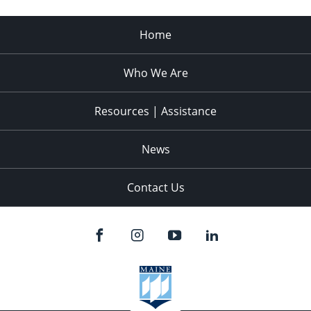
Home
Who We Are
Resources | Assistance
News
Contact Us