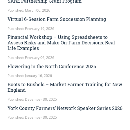
SARE Partnership Grant Program
Published: March 06, 2026
Virtual 6-Session Farm Succession Planning
Published: February 19, 2026
Financial Workshop – Using Spreadsheets to
Assess Risks and Make On-Farm Decisions: Real
Life Examples
Published: February 06, 2026
Flowering in the North Conference 2026
Published: January 16, 2026
Boots to Bushels – Market Farmer Training for New
England
Published: December 30, 2025
York County Farmers’ Network Speaker Series 2026
Published: December 30, 2025