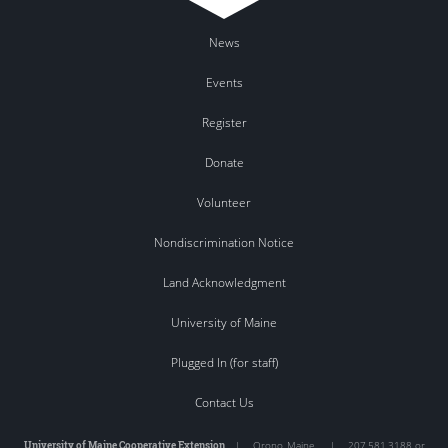
News
Events
Register
Donate
Volunteer
Nondiscrimination Notice
Land Acknowledgment
University of Maine
Plugged In (for staff)
Contact Us
University of Maine Cooperative Extension
|
Orono
,
Maine
|
207.581.3188 or