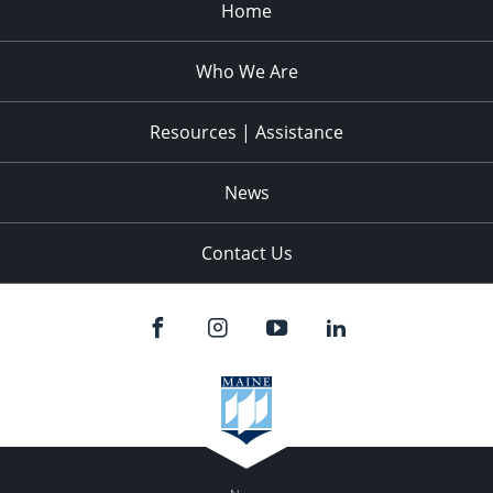
Home
Who We Are
Resources | Assistance
News
Contact Us