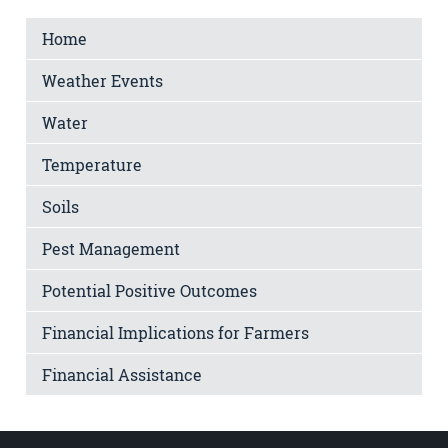
Home
Weather Events
Water
Temperature
Soils
Pest Management
Potential Positive Outcomes
Financial Implications for Farmers
Financial Assistance