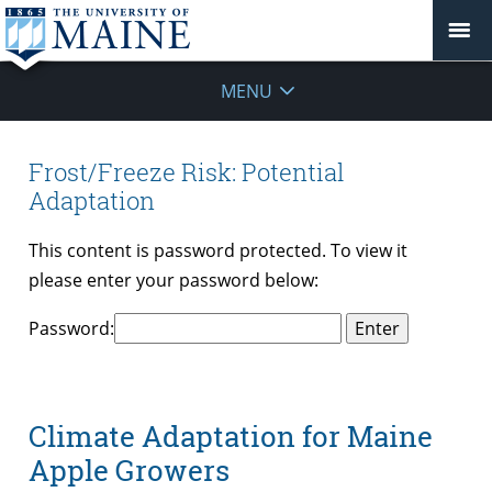
MENU
Frost/Freeze Risk: Potential
Adaptation
This content is password protected. To view it
please enter your password below:
Password:
Climate Adaptation for Maine
Apple Growers