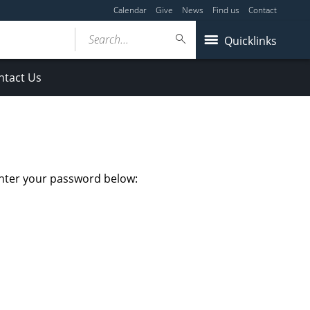
Calendar
Give
News
Find us
Contact
Search...
Quicklinks
ntact Us
enter your password below: