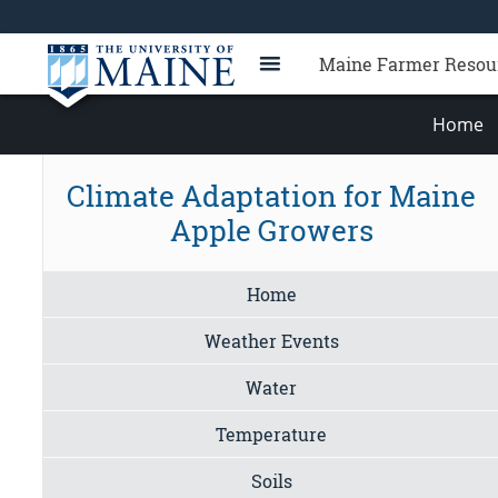
Maine Farmer Resou
Home
Climate Adaptation for Maine
Apple Growers
Home
Weather Events
Water
Temperature
Soils