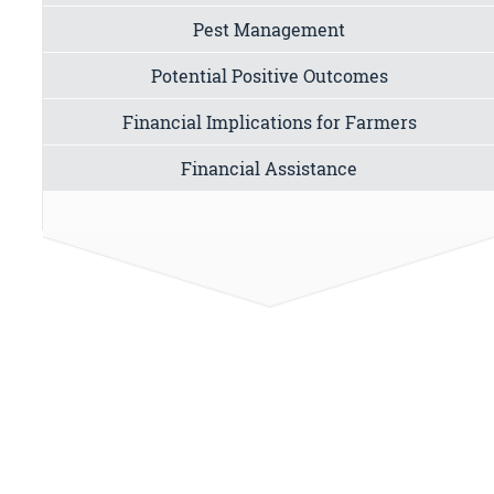
Pest Management
Potential Positive Outcomes
Financial Implications for Farmers
Financial Assistance