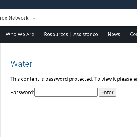
rce Network
Who We Are
Resources | Assistance
News
Co
Water
This content is password protected. To view it please 
Password: